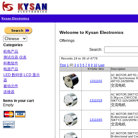
Kysan Electronics
Welcome to Kysan Electronics
Offerings
Categories
Search:
机电产品
测试仪器,仪表
Records 19 to 36 of 4776
科教组件
First
1
{2}
3
4
5
6
7
8
9
10
Last
电源产品
KYSAN SKU
Description
LED 数码管,LCD 显示
AC MOTOR,49TYD,
1.5W,Synchronous M
器
1311102
49TYD-24V5RPM
交流电机
被动元件
连接器
AC MOTOR,50KTYZ,
0.3Kg-cm,CW/CCW
Items in your cart
1311019
50KTYZ-110V180RP
交流电机
Empty
AC MOTOR,50KTYZ
Bi-directional and 
1311045
50KTYZ-110V1RPM
交流电机
AC MOTOR,50KTYZ
Bi-directional and Co