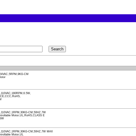
24VAC,5RPM,9KG-CM
otor
110VAC,180RPM,6.5W,
,CE,CCC,RoHS,
M
,110VAC,1RPM,30KG-CM,50HZ,7W
Controllable Motor,UL,RoHS,CLASS E
-SW
,110VAC,1RPM,30KG-CM,50HZ,7W MAX
ntrollable Motor,UL