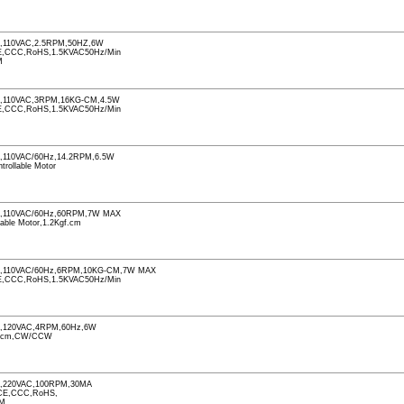
110VAC,2.5RPM,50HZ,6W
CCC,RoHS,1.5KVAC50Hz/Min
M
,110VAC,3RPM,16KG-CM,4.5W
CCC,RoHS,1.5KVAC50Hz/Min
110VAC/60Hz,14.2RPM,6.5W
ntrollable Motor
,110VAC/60Hz,60RPM,7W MAX
llable Motor,1.2Kgf.cm
,110VAC/60Hz,6RPM,10KG-CM,7W MAX
CCC,RoHS,1.5KVAC50Hz/Min
,120VAC,4RPM,60Hz,6W
f.cm,CW/CCW
,220VAC,100RPM,30MA
CE,CCC,RoHS,
PM