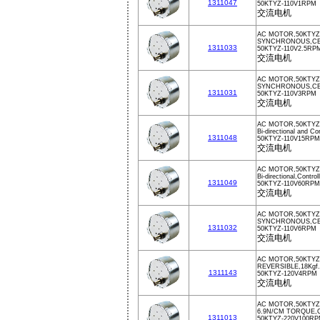
1311047
50KTYZ-110V1RPM
交流电机
AC MOTOR,50KTYZ,
SYNCHRONOUS,CE,
1311033
50KTYZ-110V2.5RP
交流电机
AC MOTOR,50KTYZ
SYNCHRONOUS,CE,
1311031
50KTYZ-110V3RPM
交流电机
AC MOTOR,50KTYZ,
Bi-directional and Co
1311048
50KTYZ-110V15RPM
交流电机
AC MOTOR,50KTYZ
Bi-directional,Contro
1311049
50KTYZ-110V60RPM
交流电机
AC MOTOR,50KTYZ
SYNCHRONOUS,CE,
1311032
50KTYZ-110V6RPM
交流电机
AC MOTOR,50KTYZ
REVERSIBLE,18Kg
1311143
50KTYZ-120V4RPM
交流电机
AC MOTOR,50KTYZ
6.9N/CM TORQUE,
1311013
50KTYZ-220V100R