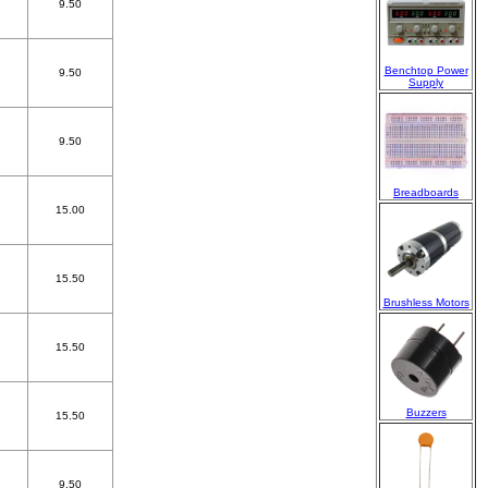
9.50
Benchtop Power
9.50
Supply
9.50
Breadboards
15.00
15.50
Brushless Motors
15.50
Buzzers
15.50
9.50