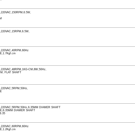
220VAC,150RPM,6.5W,
PM
220VAC,15RPM,6.5W,
M
,220VAC,40RPM,60Hz
E,1.7Kgf.cm
M
220VAC,48RPM,1KG-CM,8W,50Hz,
MM, FLAT SHAFT
M
220VAC,5RPM,50Hz,
LE
,220VAC,5RPM,50Hz,6.35MM DIAMER SHAFT
LE,6.35MM DIAMER SHAFT
6.35
,220VAC,60RPM,60Hz
E,1.2Kgf.cm
M