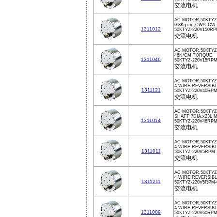
交流电机
AC MOTOR,50KTYZ,
0.3Kg-cm,CW/CCW
1311012
50KTYZ-220V150R
交流电机
AC MOTOR,50KTYZ,
46N/CM TORQUE
1311046
50KTYZ-220V15RP
交流电机
AC MOTOR,50KTYZ
4 WIRE,REVERSIBL
1311121
50KTYZ-220V40RP
交流电机
AC MOTOR,50KTYZ,
SHAFT 7DIA.x23L 
1311014
50KTYZ-220V48RP
交流电机
AC MOTOR,50KTYZ,
4 WIRE,REVERSIB
1311011
50KTYZ-220V5RPM
交流电机
AC MOTOR,50KTYZ
4 WIRE,REVERSIB
1311211
50KTYZ-220V5RPM-
交流电机
AC MOTOR,50KTYZ
4 WIRE,REVERSIBL
1311089
50KTYZ-220V60RP