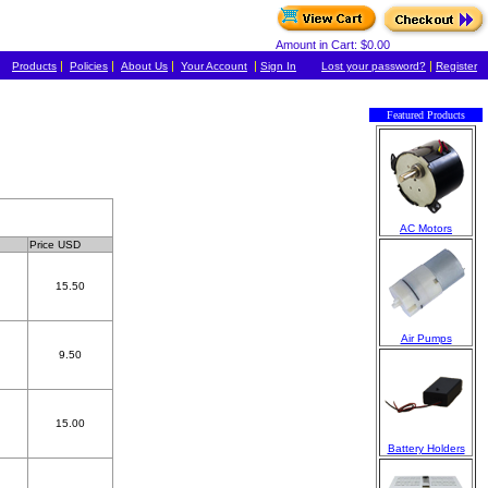
Amount in Cart: $0.00
|
|
|
|
|
Products
Policies
About Us
Your Account
Sign In
Lost your password?
Register
Featured Products
AC Motors
Price USD
15.50
Air Pumps
9.50
15.00
Battery Holders