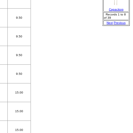
Capacitors
Records 1 to 8
9.50
of 39
Next
Previous
9.50
9.50
9.50
15.00
15.00
15.00