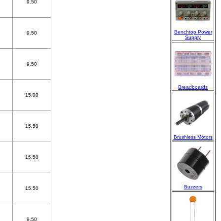
9.50
Benchtop Power
9.50
Supply
9.50
Breadboards
15.00
15.50
Brushless Motors
15.50
Buzzers
15.50
9.50