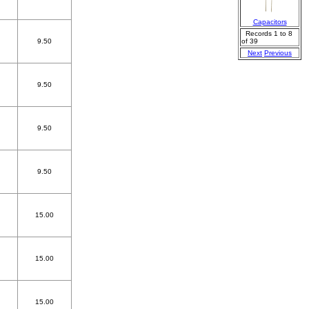
Capacitors
Records 1 to 8
9.50
of 39
Next
Previous
9.50
9.50
9.50
15.00
15.00
15.00