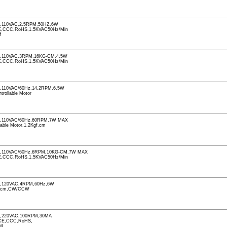
110VAC,2.5RPM,50HZ,6W
CCC,RoHS,1.5KVAC50Hz/Min
M
,110VAC,3RPM,16KG-CM,4.5W
CCC,RoHS,1.5KVAC50Hz/Min
110VAC/60Hz,14.2RPM,6.5W
ntrollable Motor
,110VAC/60Hz,60RPM,7W MAX
llable Motor,1.2Kgf.cm
,110VAC/60Hz,6RPM,10KG-CM,7W MAX
CCC,RoHS,1.5KVAC50Hz/Min
,120VAC,4RPM,60Hz,6W
f.cm,CW/CCW
,220VAC,100RPM,30MA
CE,CCC,RoHS,
PM