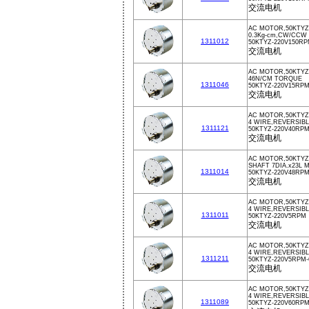
交流电机
AC MOTOR,50KTYZ,
0.3Kg-cm,CW/CCW
1311012
50KTYZ-220V150R
交流电机
AC MOTOR,50KTYZ,
46N/CM TORQUE
1311046
50KTYZ-220V15RP
交流电机
AC MOTOR,50KTYZ
4 WIRE,REVERSIBL
1311121
50KTYZ-220V40RP
交流电机
AC MOTOR,50KTYZ,
SHAFT 7DIA.x23L 
1311014
50KTYZ-220V48RP
交流电机
AC MOTOR,50KTYZ,
4 WIRE,REVERSIB
1311011
50KTYZ-220V5RPM
交流电机
AC MOTOR,50KTYZ
4 WIRE,REVERSIB
1311211
50KTYZ-220V5RPM-
交流电机
AC MOTOR,50KTYZ
4 WIRE,REVERSIBL
1311089
50KTYZ-220V60RP