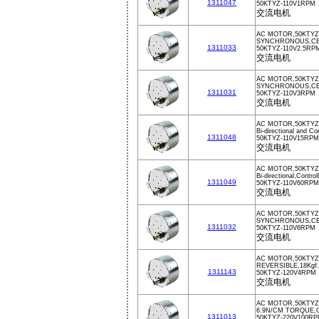
1311047
50KTYZ-110V1RPM
交流电机
AC MOTOR,50KTYZ,
SYNCHRONOUS,CE,
1311033
50KTYZ-110V2.5RP
交流电机
AC MOTOR,50KTYZ
SYNCHRONOUS,CE,
1311031
50KTYZ-110V3RPM
交流电机
AC MOTOR,50KTYZ,
Bi-directional and Co
1311048
50KTYZ-110V15RPM
交流电机
AC MOTOR,50KTYZ
Bi-directional,Contro
1311049
50KTYZ-110V60RPM
交流电机
AC MOTOR,50KTYZ
SYNCHRONOUS,CE,
1311032
50KTYZ-110V6RPM
交流电机
AC MOTOR,50KTYZ
REVERSIBLE,18Kg
1311143
50KTYZ-120V4RPM
交流电机
AC MOTOR,50KTYZ
6.9N/CM TORQUE,
1311013
50KTYZ-220V100R