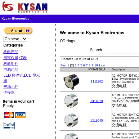
Kysan Electronics
Welcome to Kysan Electronics
Offerings
Categories
Search:
机电产品
测试仪器,仪表
Records 19 to 36 of 4805
科教组件
First
1
{2}
3
4
5
6
7
8
9
10
Last
电源产品
KYSAN SKU
Description
LED 数码管,LCD 显示
AC MOTOR,49TYD,
1.5W,Synchronous M
器
1311102
49TYD-24V5RPM
交流电机
被动元件
连接器
AC MOTOR,50KTYZ,
0.3Kg-cm,CW/CCW
Items in your cart
1311019
50KTYZ-110V180RP
交流电机
Empty
AC MOTOR,50KTYZ
Bi-directional and 
1311045
50KTYZ-110V1RPM
交流电机
AC MOTOR,50KTYZ
Bi-directional and Co