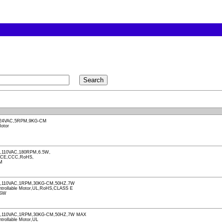
24VAC,5RPM,9KG-CM
otor
110VAC,180RPM,6.5W,
,CE,CCC,RoHS,
M
,110VAC,1RPM,30KG-CM,50HZ,7W
Controllable Motor,UL,RoHS,CLASS E
-SW
,110VAC,1RPM,30KG-CM,50HZ,7W MAX
ntrollable Motor,UL