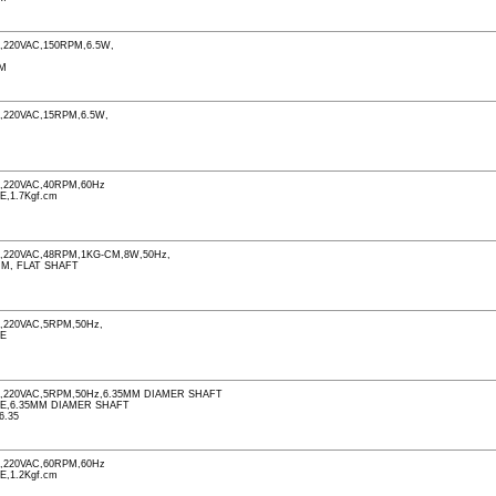
220VAC,150RPM,6.5W,
PM
220VAC,15RPM,6.5W,
M
,220VAC,40RPM,60Hz
E,1.7Kgf.cm
M
220VAC,48RPM,1KG-CM,8W,50Hz,
MM, FLAT SHAFT
M
220VAC,5RPM,50Hz,
LE
,220VAC,5RPM,50Hz,6.35MM DIAMER SHAFT
LE,6.35MM DIAMER SHAFT
6.35
,220VAC,60RPM,60Hz
E,1.2Kgf.cm
M