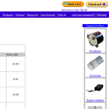
Amount in Cart: $0.00
|
|
|
|
|
Products
Policies
About Us
Your Account
Sign In
Lost your password?
Register
Featured Products
AC Motors
Price USD
15.50
Air Pumps
9.50
15.00
Battery Holders