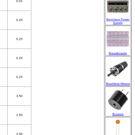
0.01
Benchtop Power
0.25
Supply
0.25
Breadboards
0.25
0.25
Brushless Motors
3.50
Buzzers
2.50
2.50