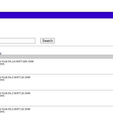
t
 FILM,5%,1/4 WATT,82K OHM
ROHS
 FILM,5%,2 WATT,1K OHM
ROHS
 FILM,5%,2 WATT,1K OHM
ROHS
 FILM,5%,3 WATT,1K OHM
ROHS