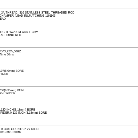
C 2A THREAD, 316 STAINLESS STEEL THREADED ROD
 CHAMFER (LEAD-IN),MATCHING 1161103
READ
LIGHT W/20CM CABLE,3-5V
R ARDUINO,RED
RVO,220V,50HZ
 Time 60ms
197(5.0mm) BORE
SPIDER
250(6.35mm) BORE
004 SPIDER
125 INCH(3.18mm) BORE
SPIDER,0.125 INCH(3.18mm) BORE
R,3000 COUNTS,2.7V DIODE
00KΩ/3MΩ/30MΩ