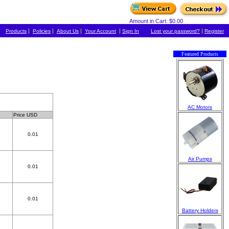
Amount in Cart: $0.00
|
|
|
|
|
Products
Policies
About Us
Your Account
Sign In
Lost your password?
Register
Featured Products
AC Motors
Price USD
0.01
Air Pumps
0.01
0.01
Battery Holders