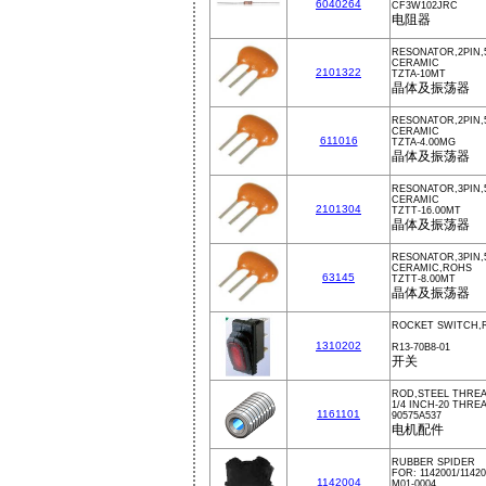
6040264
CF3W102JRC
电阻器
RESONATOR,2PIN,5
CERAMIC
2101322
TZTA-10MT
晶体及振荡器
RESONATOR,2PIN,
CERAMIC
611016
TZTA-4.00MG
晶体及振荡器
RESONATOR,3PIN,5
CERAMIC
2101304
TZTT-16.00MT
晶体及振荡器
RESONATOR,3PIN,
CERAMIC,ROHS
63145
TZTT-8.00MT
晶体及振荡器
ROCKET SWITCH,
1310202
R13-70B8-01
开关
ROD,STEEL THREA
1/4 INCH-20 THREA
1161101
90575A537
电机配件
RUBBER SPIDER
FOR: 1142001/11420
1142004
M01-0004