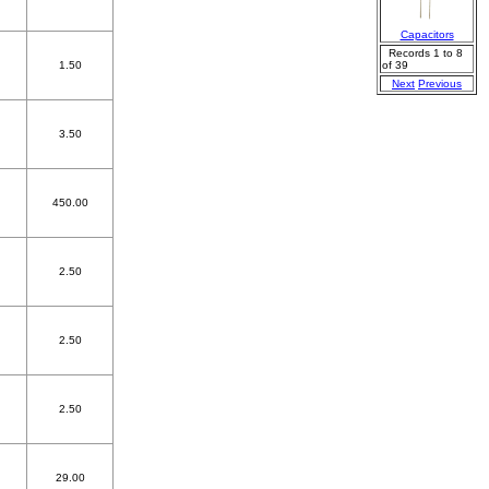
Capacitors
Records 1 to 8
1.50
of 39
Next
Previous
3.50
450.00
2.50
2.50
2.50
29.00