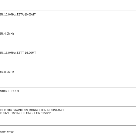
%,10.0MHz,TZTA-10.00MT
5%,4.0MHz
%,16.0MHz,TZTT-16.00MT
5%,8.0MHz
RUBBER BOOT
DED,316 STAINLESS,CORROSION RESISTANCE
D SIZE, 1/2 INCH LONG, FOR 1150221
02/1142003