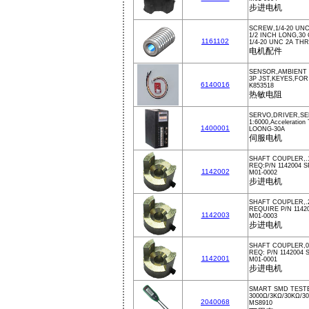
步进电机
SCREW,1/4-20 UN
1/2 INCH LONG,30
1161102
1/4-20 UNC 2A TH
电机配件
SENSOR,AMBIENT 
3P JST,KEYES,FO
6140016
K853518
热敏电阻
SERVO,DRIVER,SE
1:6000,Acceleration
1400001
LOONG-30A
伺服电机
SHAFT COUPLER,.
REQ:P/N 1142004 
1142002
M01-0002
步进电机
SHAFT COUPLER,.
REQUIRE P/N 1142
1142003
M01-0003
步进电机
SHAFT COUPLER,0.
REQ: P/N 1142004 
1142001
M01-0001
步进电机
SMART SMD TESTE
3000Ω/3KΩ/30KΩ/3
2040068
MS8910