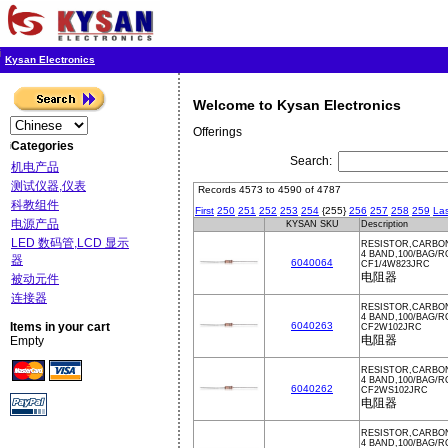
Kysan Electronics
Welcome to Kysan Electronics
Offerings
Categories
Search:
机电产品
测试仪器,仪表
Records 4573 to 4590 of 4787
科教组件
First
250
251
252
253
254
{255}
256
257
258
259
Las
电源产品
KYSAN SKU
Description
LED 数码管,LCD 显示
RESISTOR,CARBON
4 BAND,100/BAG/
器
6040064
CF1/4W823JRC
电阻器
被动元件
连接器
RESISTOR,CARBON
4 BAND,100/BAG/
Items in your cart
6040263
CF2W102JRC
电阻器
Empty
RESISTOR,CARBON
4 BAND,100/BAG/
6040262
CF2WS102JRC
电阻器
RESISTOR,CARBON
4 BAND,100/BAG/