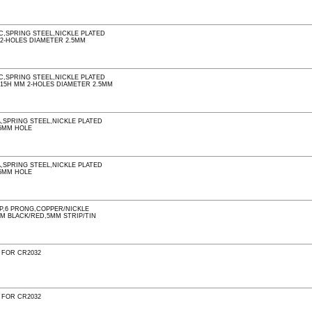
C,SPRING STEEL,NICKLE PLATED
 2-HOLES DIAMETER 2.5MM
C,SPRING STEEL,NICKLE PLATED
0.15H MM 2-HOLES DIAMETER 2.5MM
A,SPRING STEEL,NICKLE PLATED
5MM HOLE
A,SPRING STEEL,NICKLE PLATED
5MM HOLE
AP,6 PRONG,COPPER/NICKLE
MM BLACK/RED,5MM STRIP/TIN
 FOR CR2032
 FOR CR2032