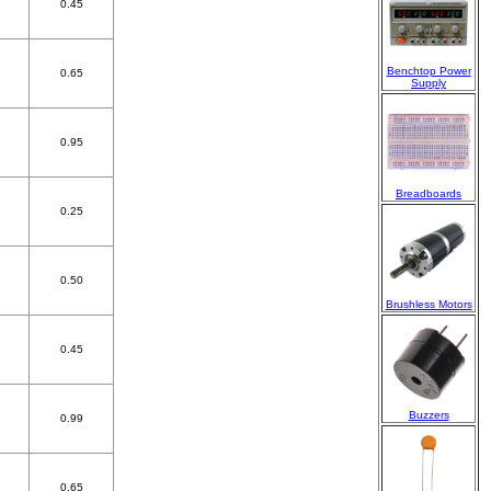
0.45
Benchtop Power
0.65
Supply
0.95
Breadboards
0.25
0.50
Brushless Motors
0.45
Buzzers
0.99
0.65