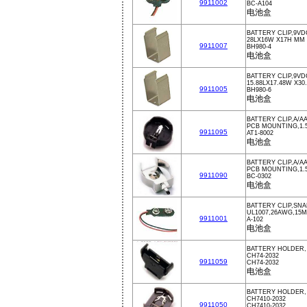
9911002
BC-A104
电池盒
BATTERY CLIP,9VD
28LX16W X17H MM
9911007
BH980-4
电池盒
BATTERY CLIP,9VD
15.88LX17.48W X3
9911005
BH980-6
电池盒
BATTERY CLIP,A/A
PCB MOUNTING,1.
9911095
AT1-8002
电池盒
BATTERY CLIP,A/A
PCB MOUNTING,1.
9911090
BC-0302
电池盒
BATTERY CLIP,SN
UL1007,26AWG,15
9911001
A-102
电池盒
BATTERY HOLDER,
CH74-2032
9911059
CH74-2032
电池盒
BATTERY HOLDER,
CH7410-2032
9911050
CH7410-2032