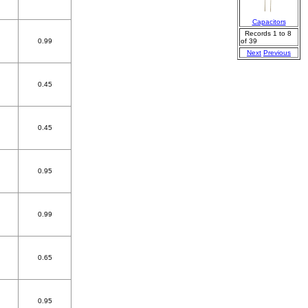
Capacitors
Records 1 to 8
0.99
of 39
Next
Previous
0.45
0.45
0.95
0.99
0.65
0.95