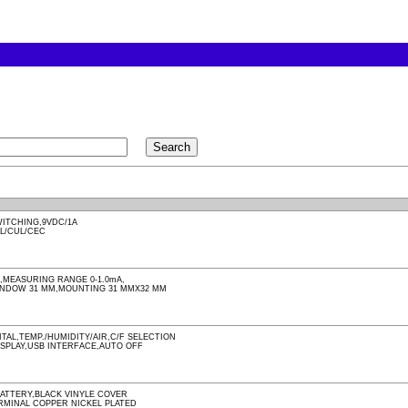
ITCHING,9VDC/1A
UL/CUL/CEC
MEASURING RANGE 0-1.0mA,
INDOW 31 MM,MOUNTING 31 MMX32 MM
TAL,TEMP./HUMIDITY/AIR,C/F SELECTION
ISPLAY,USB INTERFACE,AUTO OFF
BATTERY,BLACK VINYLE COVER
RMINAL COPPER NICKEL PLATED