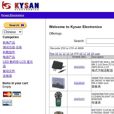
Kysan Electronics
Welcome to Kysan Electronics
Offerings
Categories
Search:
机电产品
测试仪器,仪表
Records 253 to 270 of 4806
科教组件
First
10
11
12
13
14
{15}
16
17
18
19
Last
电源产品
KYSAN SKU
Description
LED 数码管,LCD 显示
ADAPTOR,WALL,SW
9W,2.1x5.5mm,F2,
器
4031001
AWS-9V1A-2.1P
墙式万能适配器
被动元件
连接器
AMMETER,ANALOG,
60.5WX47 H MM,W
Items in your cart
5112010
PM-2-AM0-1mA
面板表
Empty
ANEMOMETER,DIGI
LCD/BACKLIGHT D
2020107
MS6252B
转速表
BATTERY CLIP,9V 
6 PRONG SNAP TE