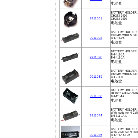
电池盒
BATTERY HOLDER,
CH273-2450
9911061
CH273-2450
电池盒
BATTERY HOLDER,
150 MM WIRES,STR
9911008
BH-311-2A
电池盒
BATTERY HOLDER,
BH-411-1A
9911028
BH-411-1A
电池盒
BATTERY HOLDER,
150 MM WIRES,STR
9911035
BH-211-A
电池盒
BATTERY HOLDER,
UL1007,24AWG WI
9911038
BH-111-1A
电池盒
BATTERY HOLDER,
With leads for N Cell
9911044
BH-511-1A-L
电池盒
BATTERY HOLDER,
With leads for N Cell
9911086
BH-511-1A-L-C