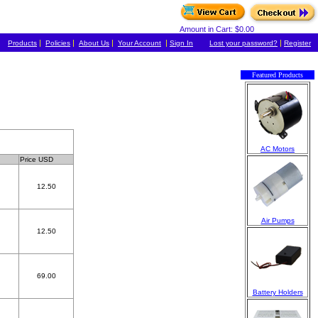
Amount in Cart: $0.00
|
|
|
|
|
Products
Policies
About Us
Your Account
Sign In
Lost your password?
Register
Featured Products
AC Motors
Price USD
12.50
Air Pumps
12.50
69.00
Battery Holders