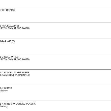
 FOR CR2450
1-AA CELL,WIRES
IP/TIN 5MM,UL107 AWG26
1-AAA,WIRES
1-C CELL,WIRES
IP/TIN 5MM,UL107 AWG26
1-D,BLACK,150 MM WIRES
RE,5MM STRIPPED/TINNED
1-N,WIRES
 battery
1-N,WIRES,W/CURVED PLASTIC
 battery