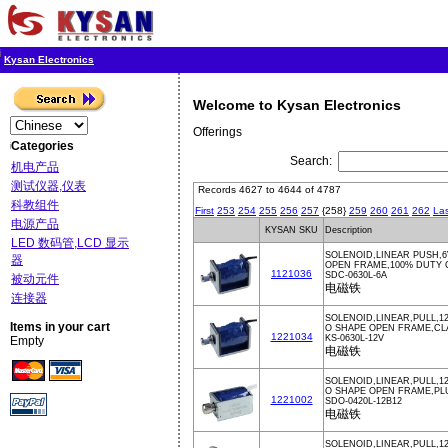
Kysan Electronics
Welcome to Kysan Electronics
Offerings
Categories
Search:
机电产品
测试仪器,仪表
Records 4627 to 4644 of 4787
科教组件
First
253
254
255
256
257
{258}
259
260
261
262
Las
电源产品
KYSAN SKU
Description
LED 数码管,LCD 显示
SOLENOID,LINEAR PUSH,6
器
OPEN FRAME,100% DUTY
1121036
SDC-0630L-6A
被动元件
电磁铁
连接器
SOLENOID,LINEAR,PULL,12
Items in your cart
O SHAPE OPEN FRAME,CL
1221034
KS-0630L-12V
Empty
电磁铁
SOLENOID,LINEAR,PULL,1
O SHAPE OPEN FRAME,PL
1221002
SDO-0420L-12B12
电磁铁
SOLENOID,LINEAR,PULL,1