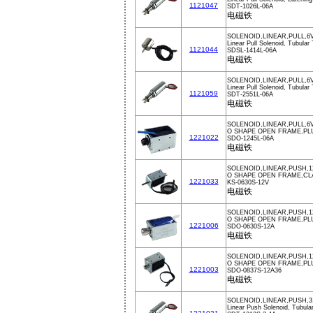
1121047
SDT-1026L-06A
电磁铁
SOLENOID,LINEAR,PULL,6
Linear Pull Solenoid, Tubular
1121044
SDSL-1414L-06A
电磁铁
SOLENOID,LINEAR,PULL,6
Linear Pull Solenoid, Tubular
1121059
SDT-2551L-06A
电磁铁
SOLENOID,LINEAR,PULL,6V
O SHAPE OPEN FRAME,PL
1221022
SDO-1245L-06A
电磁铁
SOLENOID,LINEAR,PUSH,1
O SHAPE OPEN FRAME,CL
1221033
KS-0630S-12V
电磁铁
SOLENOID,LINEAR,PUSH,1
O SHAPE OPEN FRAME,PL
1221006
SDO-0630S-12A
电磁铁
SOLENOID,LINEAR,PUSH,
O SHAPE OPEN FRAME,PL
1221003
SDO-0837S-12A36
电磁铁
SOLENOID,LINEAR,PUSH,3
Linear Push Solenoid, Tubula