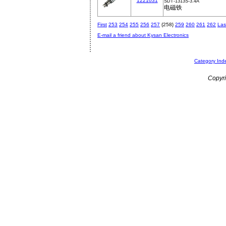
1221031
SDT-1313S-3.4A
电磁铁
First
253
254
255
256
257
{258}
259
260
261
262
Las
E-mail a friend about Kysan Electronics
Category Ind
Copyri