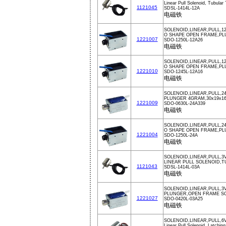
Linear Pull Solenoid, Tubular
1121045
SDSL-1414L-12A
电磁铁
SOLENOID,LINEAR,PULL,1
O SHAPE OPEN FRAME,PL
1221007
SDO-1250L-12A26
电磁铁
SOLENOID,LINEAR,PULL,12
O SHAPE OPEN FRAME,PL
1221010
SDO-1245L-12A16
电磁铁
SOLENOID,LINEAR,PULL,2
PLUNGER 4GRAM,30x19x1
1221009
SDO-0630L-24A339
电磁铁
SOLENOID,LINEAR,PULL,2
O SHAPE OPEN FRAME,PL
1221004
SDO-1250L-24A
电磁铁
SOLENOID,LINEAR,PULL,3V
LINEAR PULL SOLENOID,
1121043
SDSL-1414L-03A
电磁铁
SOLENOID,LINEAR,PULL,3
PLUNGER,OPEN FRAME S
1221027
SDO-0420L-03A25
电磁铁
SOLENOID,LINEAR,PULL,6V
Linear Pull Solenoid, Latchin