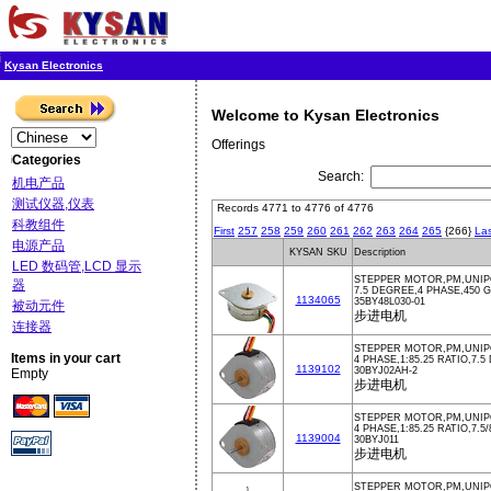
Kysan Electronics
Welcome to Kysan Electronics
Offerings
Categories
Search:
机电产品
测试仪器,仪表
Records 4771 to 4776 of 4776
科教组件
First
257
258
259
260
261
262
263
264
265
{266}
Las
电源产品
KYSAN SKU
Description
LED 数码管,LCD 显示
STEPPER MOTOR,PM,UNIPO
器
7.5 DEGREE,4 PHASE,450
1134065
35BY48L030-01
被动元件
步进电机
连接器
STEPPER MOTOR,PM,UNIPOL
Items in your cart
4 PHASE,1:85.25 RATIO,7.
1139102
30BYJ02AH-2
Empty
步进电机
STEPPER MOTOR,PM,UNIPO
4 PHASE,1:85.25 RATIO,7.
1139004
30BYJ011
步进电机
STEPPER MOTOR,PM,UNIPO