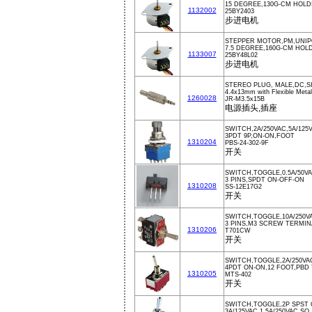
15 DEGREE,130G-CM HOLD
1132002
25BY2403
步进电机
STEPPER MOTOR,PM,UNIPO
7.5 DEGREE,160G-CM HOLD
1133007
25BY48L02
步进电机
STEREO PLUG, MALE,DC,S
4.4x13mm with Flexible Metal 
1260028
JR-M3.5x15B
电源插头,插座
SWITCH,2A/250VAC,5A/125
3PDT 9P,ON-ON,FOOT
1310204
PBS-24-302-9F
开关
SWITCH,TOGGLE,0.5A/50V
3 PINS,SPDT ON-OFF-ON
1310208
SS-12E17G2
开关
SWITCH,TOGGLE,10A/250V
3 PINS,M3 SCREW TERMIN
1310206
T701CW
开关
SWITCH,TOGGLE,2A/250VA
4PDT ON-ON,12 FOOT,PBD
1310205
MTS-402
开关
SWITCH,TOGGLE,2P SPST 
3A/125VAC,1.5A/250VAC,SO