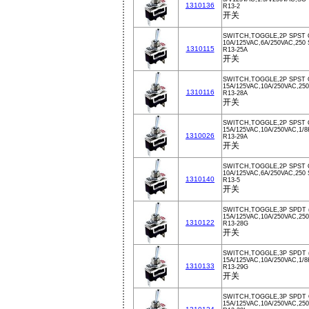
1310136
R13-2
开关
SWITCH,TOGGLE,2P SPST 
10A/125VAC,6A/250VAC,250 
1310115
R13-25A
开关
SWITCH,TOGGLE,2P SPST 
15A/125VAC,10A/250VAC,250
1310116
R13-28A
开关
SWITCH,TOGGLE,2P SPST 
15A/125VAC,10A/250VAC,1/
1310026
R13-29A
开关
SWITCH,TOGGLE,2P SPST 
10A/125VAC,6A/250VAC,250
1310140
R13-5
开关
SWITCH,TOGGLE,3P SPDT 
15A/125VAC,10A/250VAC,250
1310122
R13-28G
开关
SWITCH,TOGGLE,3P SPDT 
15A/125VAC,10A/250VAC,1/
1310133
R13-29G
开关
SWITCH,TOGGLE,3P SPDT 
15A/125VAC,10A/250VAC,250