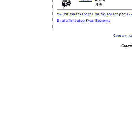
1310124
R13-28I
开关
First
257
258
259
260
261
262
263
264
265
{266}
Las
E-mail a friend about Kysan Electronics
Category Ind
Copyri