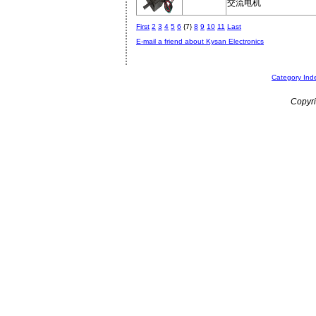
交流电机
First
2
3
4
5
6
{7}
8
9
10
11
Last
E-mail a friend about Kysan Electronics
Category Ind
Copyri