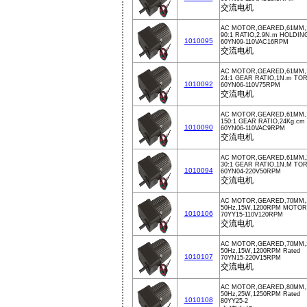
交流电机
AC MOTOR,GEARED,61MM,1
90:1 RATIO,2.9N.m HOLDI
1010095
60YN09-110VAC16RPM
交流电机
AC MOTOR,GEARED,61MM,1
24:1 GEAR RATIO,1N.m TO
1010092
60YN06-110V75RPM
交流电机
AC MOTOR,GEARED,61MM,1
150:1 GEAR RATIO,24Kg.c
1010090
60YN06-110VAC9RPM
交流电机
AC MOTOR,GEARED,61MM,2
30:1 GEAR RATIO,1N.M TO
1010094
60YN04-220V50RPM
交流电机
AC MOTOR,GEARED,70MM,1
50Hz,15W,1200RPM MOTOR
1010106
70YY15-110V120RPM
交流电机
AC MOTOR,GEARED,70MM,2
50Hz,15W,1200RPM Rated
1010107
70YN15-220V15RPM
交流电机
AC MOTOR,GEARED,80MM,1
50Hz,25W,1250RPM Rated
1010108
80YY25-2