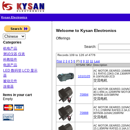
Kysan Electronics
Welcome to Kysan Electronics
Offerings
Categories
Search:
机电产品
测试仪器,仪表
Records 109 to 126 of 4776
科教组件
First
2
3
4
5
6
{7}
8
9
10
11
Last
电源产品
KYSAN SKU
Description
LED 数码管,LCD 显示
AC MOTOR,GEARED,104MM,
3:1 RATIO,22KG.CM,1300
器
1010105
K-104YN160-2CD
交流电机
被动元件
连接器
AC MOTOR,GEARED,110VA
40.1.65N.m,1200RPM MOTOR
Items in your cart
70894
60YN06-110V38RPM
交流电机
Empty
AC MOTOR,GEARED,110VAC
7.5:1,170RPM RATED,0.3A,
70888
60YN06-110VAC200RPM
交流电机
AC MOTOR,GEARED,220VA
15:1,85RPM RATED,0.14A,0