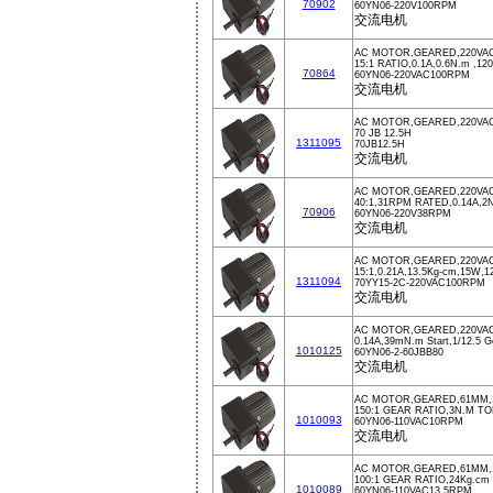
70902
60YN06-220V100RPM
交流电机
AC MOTOR,GEARED,220VA
15:1 RATIO,0.1A,0.6N.m ,1
70864
60YN06-220VAC100RPM
交流电机
AC MOTOR,GEARED,220VA
70 JB 12.5H
1311095
70JB12.5H
交流电机
AC MOTOR,GEARED,220VA
40:1,31RPM RATED,0.14A,
70906
60YN06-220V38RPM
交流电机
AC MOTOR,GEARED,220VAC
15:1,0.21A,13.5Kg-cm,15W
1311094
70YY15-2C-220VAC100RPM
交流电机
AC MOTOR,GEARED,220VAC
0.14A,39mN.m Start,1/12.5 G
1010125
60YN06-2-60JBB80
交流电机
AC MOTOR,GEARED,61MM,1
150:1 GEAR RATIO,3N.M T
1010093
60YN06-110VAC10RPM
交流电机
AC MOTOR,GEARED,61MM,11
100:1 GEAR RATIO,24Kg.c
1010089
60YN06-110VAC13.5RPM