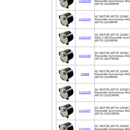
1311028
Reversible Synchronous Mot
49TYD-110V45RPM
AC MOTOR,49TYD,110VAC,
1311023
Reversible Synchronous Mot
49TYD-110V4RPM
AC MOTOR,49TYD,110VAC
1311024
50Hz,1.5W,Reversible Sync
49TYD-110V5RPM
AC MOTOR,49TYD,110VAC,
1311030
Reversible Synchronous Mot
49TYD-110V75RPM
AC MOTOR,49TYD,110VAC,
15996
Reversible Synchronous Mot
49TYD-110V9RPM
AC MOTOR,49TYD,110VAC
1311025
Reversible Synchronous Mot
49TYD-110V15RPM
AC MOTOR,49TYD,220VAC
1311057
Reversible Synchronous Mot
49TYD-220V15RPM
AC MOTOR,49TYD,220VAC
1311051
Reversible Synchronous Mot