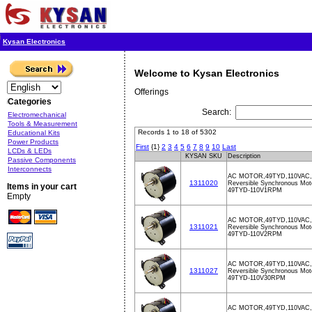
Kysan Electronics
Welcome to Kysan Electronics
Offerings
Categories
Search:
Electromechanical
Tools & Measurement
Records 1 to 18 of 5302
Educational Kits
Power Products
First
{1}
2
3
4
5
6
7
8
9
10
Last
LCDs & LEDs
KYSAN SKU
Description
Passive Components
Interconnects
AC MOTOR,49TYD,110VAC,
1311020
Reversible Synchronous Mot
Items in your cart
49TYD-110V1RPM
Empty
AC MOTOR,49TYD,110VAC,
1311021
Reversible Synchronous Mot
49TYD-110V2RPM
AC MOTOR,49TYD,110VAC,
1311027
Reversible Synchronous Mot
49TYD-110V30RPM
AC MOTOR,49TYD,110VAC,