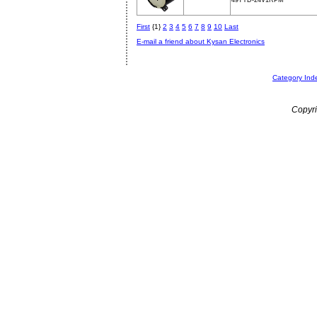
49TYD-24V1RPM
First
{1}
2
3
4
5
6
7
8
9
10
Last
E-mail a friend about Kysan Electronics
Category Ind
Copyri