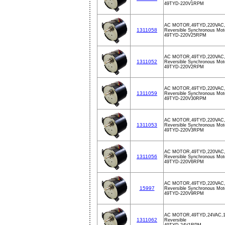
49TYD-220V1RPM
AC MOTOR,49TYD,220VAC
1311058
Reversible Synchronous Mot
49TYD-220V25RPM
AC MOTOR,49TYD,220VAC
1311052
Reversible Synchronous Mot
49TYD-220V2RPM
AC MOTOR,49TYD,220VAC
1311059
Reversible Synchronous Mot
49TYD-220V30RPM
AC MOTOR,49TYD,220VAC
1311053
Reversible Synchronous Mot
49TYD-220V3RPM
AC MOTOR,49TYD,220VAC
1311056
Reversible Synchronous Mot
49TYD-220V6RPM
AC MOTOR,49TYD,220VAC
15997
Reversible Synchronous Mot
49TYD-220V9RPM
AC MOTOR,49TYD,24VAC,
1311062
Reversible