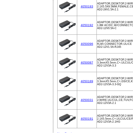
ADAPTOR,DESKTOP,2-WIRE
4050193
2.1X5.5X9.5MM,FEMALE,
AD2-24V1.5A-2.1
ADAPTOR,DESKTOP,2-WIR
4050192
1.8M AC/DC,W/CONNECTOR
AD2-12V0.5A-C
ADAPTOR,DESKTOP,2-WIR
4050096
RJ45 CONNECTOR,UL/CE
AD2-12V1.5A-RJ45
ADAPTOR,DESKTOP,2-WIRE
4050087
3.3mmX5.5mm,C+,ULCUL/C
AD2-12V3A-3.3
ADAPTOR,DESKTOP,2-WIRE
4050189
3.3mmX5.5mm,C+,GS/CE,K
AD2-12V3A-3.3-GQ
ADAPTOR,DESKTOP,2-WIR
4050031
2-WIRE,UL/CUL,CE,TUV,F
AD2-12V3A-2.1
ADAPTOR,DESKTOP,2-WIR
4050191
2.1X5.5mm,C+,ULCUL/CE/
AD2-12V3A-2.1HG