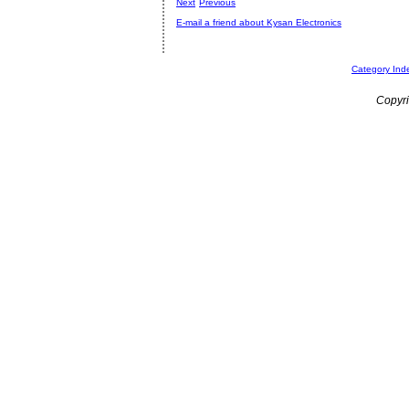
Next
Previous
E-mail a friend about Kysan Electronics
Category Ind
Copyri