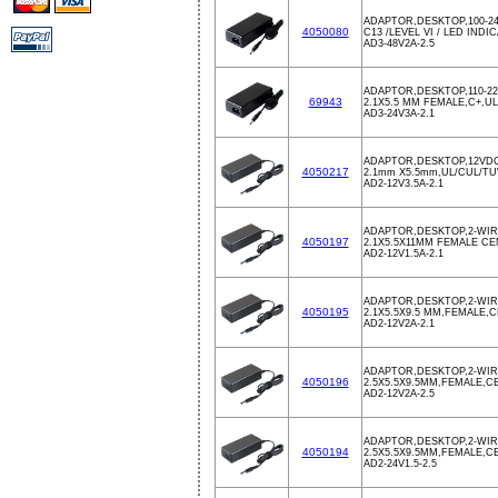
ADAPTOR,DESKTOP,100-24
4050080
C13 /LEVEL VI / LED INDI
AD3-48V2A-2.5
ADAPTOR,DESKTOP,110-22
69943
2.1X5.5 MM FEMALE,C+,
AD3-24V3A-2.1
ADAPTOR,DESKTOP,12VDC
4050217
2.1mm X5.5mm,UL/CUL/TU
AD2-12V3.5A-2.1
ADAPTOR,DESKTOP,2-WIRE
4050197
2.1X5.5X11MM FEMALE C
AD2-12V1.5A-2.1
ADAPTOR,DESKTOP,2-WIRE
4050195
2.1X5.5X9.5 MM,FEMALE,
AD2-12V2A-2.1
ADAPTOR,DESKTOP,2-WIRE
4050196
2.5X5.5X9.5MM,FEMALE,
AD2-12V2A-2.5
ADAPTOR,DESKTOP,2-WIRE
4050194
2.5X5.5X9.5MM,FEMALE,
AD2-24V1.5-2.5