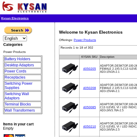
Kysan Electronics
Welcome to Kysan Electronics
Offerings:
Power Products
Categories
Records 1 to 18 of 302
Power Products
KYSAN SKU
Description
Battery Holders
Desktop Adaptors
ADAPTOR,DESKTOP,100-24
4050205
FEMALE 2.1X5.5,C13 /LEV
Power Cords
AD3-15V2A-2.1
Receptacles
Switching Power
ADAPTOR,DESKTOP,100-24
Supplies
4050208
FEMALE 2.1X5.5,C13 /LEV
AD3-15V4A-2.1
Switching Wall
Adaptors
Terminal Blocks
ADAPTOR,DESKTOP,100-24
4050085
C13 /LEVEL VI / LED INDI
Wall Transformers
AD3-24V3.76A-2.5
Items in your cart
ADAPTOR,DESKTOP,100-24
4050210
C13 /LEVEL VI / LED INDI
Empty
AD3-24V5A-2.5