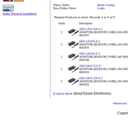
Place Order:
Book it today
Buy Online Store:
Login
Sales Terms & Conditions
Related Products in stock: Records 1 to 5 of 5
Stock
Description
AD2-12V1.5A-2.1
2
ADAPTOR,DESKTOP,2-WIRE,100-240
4050197
AD2-12V2A-2.1
2
ADAPTOR,DESKTOP,2-WIRE,100-240
4050195
AD2-12V2A-2.5
2
ADAPTOR,DESKTOP,2-WIRE,100-240
4050196
AD2-24V1.5-2.5
2
ADAPTOR,DESKTOP,2-WIRE,100-240
4050194
AD2-24V1.5A-2.1
2
ADAPTOR,DESKTOP,2-WIRE,100-240
4050193
about Kysan Electronics.
E-mail a friend
Advanced 
Copyri