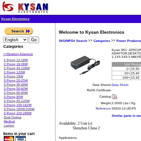
Kysan Electronics
Welcome to Kysan Electronics
>>
>>
SKU/MFG# Search
Categories
Power Products
Categories
4050195
Kysan SKU:
ADAPTOR,DESKTOP
>>Desktop Adaptors
2.1X5.5X9.5 MM,
2 Prong 12-18W
2 Prong 19-36W
Unit
Pricin
2 Prong 40-108W
1+
15.50
2 Prong 120W
10+
15.40
3 Prong 18W
100+
15.30
3 Prong 20-25W
3 Prong 36-48W
Data Sheets:
Data Sheet
3 Prong 50-60W
RoHS Certificate:
3 Prong 66-85W
Catalog:
3 Prong 90W
3 Prong 95-120W
Weight:
2.0000 Lbs / Kg
3 Prong 150-162W
Reference:
SDI24-12-UD-P5
3 Prong 180W-200W
3 Prong 220-288W
Similar parts in st
Dual Output
Medical
Availability: 2 Unit (s)
Laptop
Shenzhen China 2
Items in your cart
Applications: