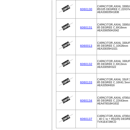
CAPACITOR,AXIAL 3300U
6060130
85/105 DEGREE C,22X3
AEA330035H1836
CAPACITOR,AXIAL 3300U
6060131
85 DEGREE C,8X16mm
AEA330050H2042
CAPACITOR,AXIAL 330UF
6060013
85 DEGREE C,10X26mm
AEA33035H1021
CAPACITOR,AXIAL 330UF
6060132
85 DEGREE C,6X13mm
AEA33050H322
CAPACITOR,AXIAL 33UF,
6060133
85 DEGREE C,16X41.5m
AEA3350H816
CAPACITOR,AXIAL 4700U
6060134
85 DEGREE C,22X43mm
AEA470016H1632
CAPACITOR,AXIAL 4700U
6060137
- 40 C to + 85(105) DEG
TVX1E472MCD