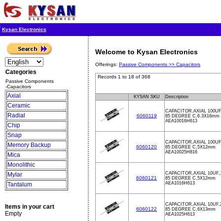
Kysan Electronics
Welcome to Kysan Electronics
Offerings:
Passive Components >>
Capacitors
Categories
Records 1 to 18 of 368
Passive Components
-Capacitors
Axial
KYSAN SKU
Description
Ceramic
CAPACITOR,AXIAL 100UF
Radial
6060119
85 DEGREE C,6.3X16mm
AEA10016H613
Chip
Snap
CAPACITOR,AXIAL 100UF
Memory Backup
6060120
85 DEGREE C,5X12mm
AEA10025H816
Mica
Monolithic
CAPACITOR,AXIAL 10UF,
Mylar
6060121
85 DEGREE C,5X12mm
AEA1016H613
Tantalum
CAPACITOR,AXIAL 10UF,
Items in your cart
6060122
85 DEGREE C,6X13mm
Empty
AEA1025H613