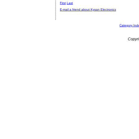
First
Last
E-mail a friend about Kysan Electronics
Category Ind
Copyri