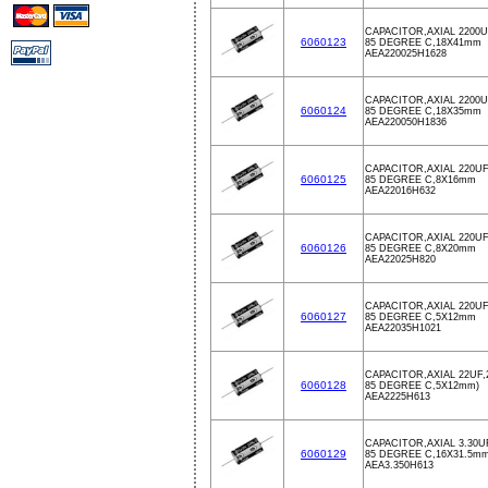
CAPACITOR,AXIAL 2200U
6060123
85 DEGREE C,18X41mm
AEA220025H1628
CAPACITOR,AXIAL 2200U
6060124
85 DEGREE C,18X35mm
AEA220050H1836
CAPACITOR,AXIAL 220UF
6060125
85 DEGREE C,8X16mm
AEA22016H632
CAPACITOR,AXIAL 220UF
6060126
85 DEGREE C,8X20mm
AEA22025H820
CAPACITOR,AXIAL 220UF
6060127
85 DEGREE C,5X12mm
AEA22035H1021
CAPACITOR,AXIAL 22UF,
6060128
85 DEGREE C,5X12mm)
AEA2225H613
CAPACITOR,AXIAL 3.30U
6060129
85 DEGREE C,16X31.5m
AEA3.350H613