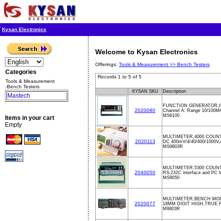
Kysan Electronics
Welcome to Kysan Electronics
Offerings:
Tools & Measurement >>
Bench Testers
Categories
Records 1 to 5 of 5
Tools & Measurement
-Bench Testers
KYSAN SKU
Description
Mastech
FUNCTION GENERATOR,I
2020080
Channel A: Range 10/100M
MS6100
Items in your cart
Empty
MULTIMETER,4000 COUN
2020113
DC 400mV/4/40/400/1000V,
MS9803R
MULTIMETER,5300 COUNTS
2040050
RS-232C interface and PC 
MS8050
MULTIMETER,BENCH MOD
2020077
18MM DIGIT HIGH,TRUE 
M9803R