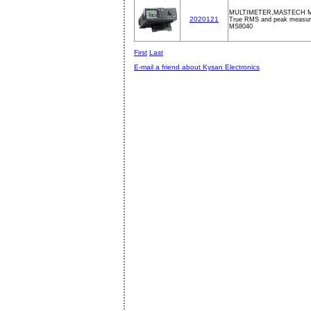
MULTIMETER,MASTECH M
2020121
True RMS and peak measur
MS8040
First
Last
E-mail a friend about Kysan Electronics