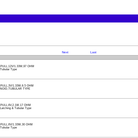
Next
Last
PULL,12V/1.33W,97 OHM
, Tubular Type
PULL,3V/1.33W,6.5 OHM
ENOID,TUBULAR TYPE
PULL,6V,2.1W,17 OHM
, Latching & Tubular Type
PULL,6V/1.33W,30 OHM
, Tubular Type