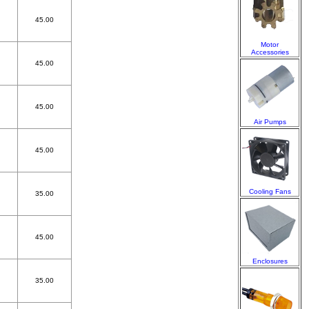
45.00
Motor
Accessories
45.00
45.00
Air Pumps
45.00
Cooling Fans
35.00
45.00
Enclosures
35.00