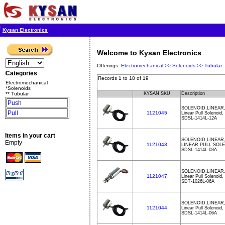
Kysan Electronics
Welcome to Kysan Electronics
Offerings:
Electromechanical >>
Solenoids >>
Tubular
Categories
Records 1 to 18 of 19
Electromechanical
*Solenoids
** Tubular
KYSAN SKU
Description
Push
SOLENOID,LINEAR,
Pull
1121045
Linear Pull Solenoid
SDSL-1414L-12A
Items in your cart
SOLENOID,LINEAR,
Empty
1121043
LINEAR PULL SOL
SDSL-1414L-03A
SOLENOID,LINEAR,
1121047
Linear Pull Solenoid
SDT-1026L-06A
SOLENOID,LINEAR,
1121044
Linear Pull Solenoid
SDSL-1414L-06A