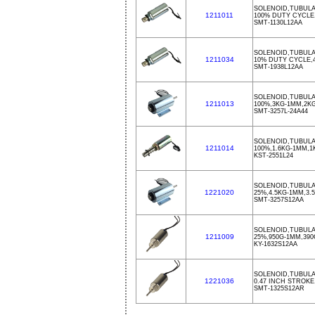
SOLENOID,TUBULA
1211011
100% DUTY CYCLE
SMT-1130L12AA
SOLENOID,TUBULAR
1211034
10% DUTY CYCLE,
SMT-1938L12AA
SOLENOID,TUBULA
1211013
100%,3KG-1MM,2KG
SMT-3257L-24A44
SOLENOID,TUBULA
1211014
100%,1.6KG-1MM,1
KST-2551L24
SOLENOID,TUBULA
1221020
25%,4.5KG-1MM,3.
SMT-3257S12AA
SOLENOID,TUBULA
1211009
25%,950G-1MM,39
KY-1632S12AA
SOLENOID,TUBULA
1221036
0.47 INCH STROKE,0
SMT-1325S12AR