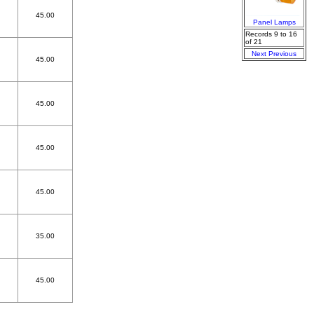
45.00
Panel Lamps
Records 9 to 16
of 21
Next
Previous
45.00
45.00
45.00
45.00
35.00
45.00