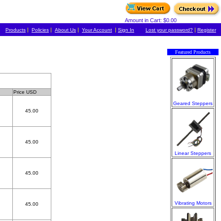
Amount in Cart: $0.00
|
|
|
|
|
Products
Policies
About Us
Your Account
Sign In
Lost your password?
Register
Featured Products
Price USD
Geared Steppers
45.00
45.00
Linear Steppers
45.00
Vibrating Motors
45.00