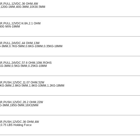
R,PULL,12VDC,36 OHM,4W
,120G-1MM,40G-3MM,10X30.5MM
,PULL,12VDC/4.8A,2.1 OHM
40G MIN-19MM
R,PULL,24VDC,44 OHM,13W
-3MM,0.7KG-5MM,0.6KG-10MM,0.35KG-18MM
R,PULL,24VDC,57.6 OHM,10W,ROHS
KG-3MM,0.5KG-5MM,0.25KG-10MM
R,PUSH,12VDC,11.07 OHM,52W
5KG-3MM,2.8KG-5MM,1.8KG-10MM,1.2KG-18MM
R,PUSH,12VDC,26.2 OHM,22W
0G-3MM,195G-5MM,16X32MM
R,PUSH,12VDC,36 OHM,4W
.75 LBS Holding Force