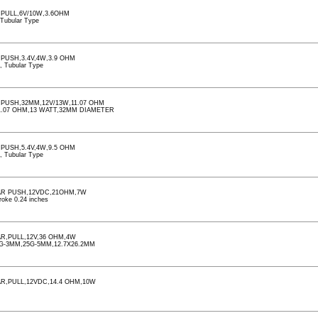
,PULL,6V/10W,3.6OHM
, Tubular Type
PUSH,3.4V,4W,3.9 OHM
d, Tubular Type
,PUSH,32MM,12V/13W,11.07 OHM
1.07 OHM,13 WATT,32MM DIAMETER
PUSH,5.4V,4W,9.5 OHM
d, Tubular Type
AR PUSH,12VDC,21OHM,7W
roke 0.24 inches
R,PULL,12V,36 OHM,4W
G-3MM,25G-5MM,12.7X26.2MM
R,PULL,12VDC,14.4 OHM,10W