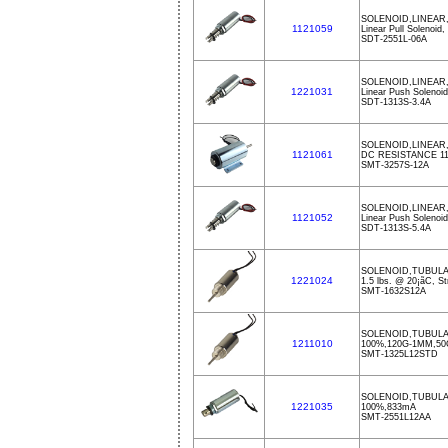
SOLENOID,LINEAR
1121059
Linear Pull Solenoid
SDT-2551L-06A
SOLENOID,LINEAR,
1221031
Linear Push Solenoi
SDT-1313S-3.4A
SOLENOID,LINEAR
1121061
DC RESISTANCE 1
SMT-3257S-12A
SOLENOID,LINEAR,
1121052
Linear Push Solenoi
SDT-1313S-5.4A
SOLENOID,TUBUL
1221024
1.5 lbs. @ 20¡ãC, St
SMT-1632S12A
SOLENOID,TUBULA
1211010
100%,120G-1MM,50
SMT-1325L12STD
SOLENOID,TUBULA
1221035
100%,833mA
SMT-2551L12AA