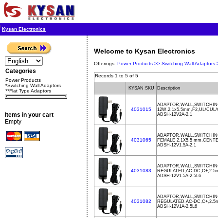
Kysan Electronics
Welcome to Kysan Electronics
Offerings:
Power Products >>
Switching Wall Adaptors
Categories
Records 1 to 5 of 5
Power Products
*Switching Wall Adaptors
KYSAN SKU
Description
**Flat Type Adaptors
ADAPTOR,WALL,SWITCHING
4031015
12W,2.1x5.5mm,F2,UL/CUL
Items in your cart
ADSH-12V2A-2.1
Empty
ADAPTOR,WALL,SWITCHING
4031065
FEMALE 2.1X5.5 mm,CENTE
ADSH-12V1.5A-2.1
ADAPTOR,WALL,SWITCHING,
4031083
REGULATED,AC-DC,C+,2.5
ADSH-12V1.5A-2.5L6
ADAPTOR,WALL,SWITCHING,
4031082
REGULATED,AC-DC,C+,2.5
ADSH-12V1A-2.5L6