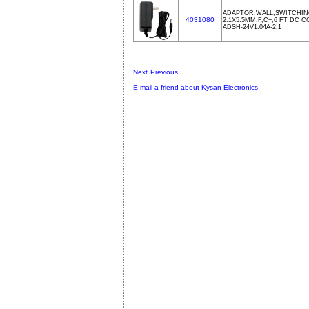
ADAPTOR,WALL,SWITCHING
4031080
2.1X5.5MM,F,C+,6 FT DC 
ADSH-24V1.04A-2.1
Next
Previous
E-mail a friend about Kysan Electronics