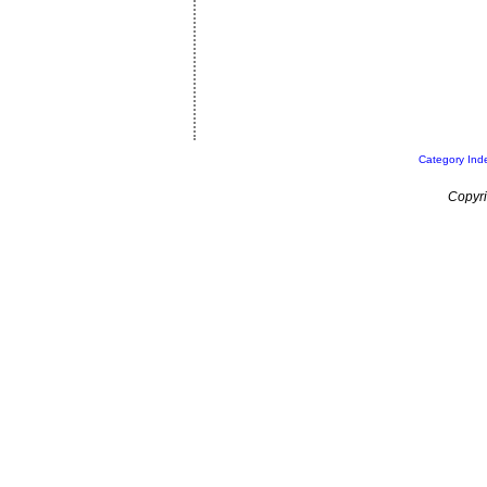
Category Ind
Copyri