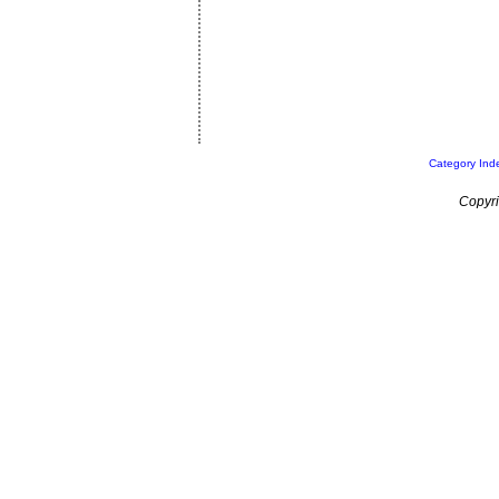
Category Ind
Copyri