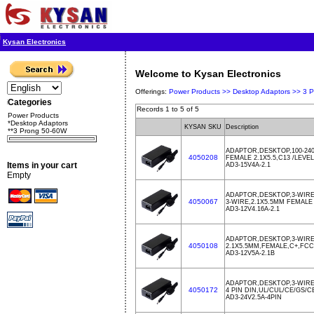
Kysan Electronics
Welcome to Kysan Electronics
Offerings:
Power Products >>
Desktop Adaptors >>
3 
Categories
Records 1 to 5 of 5
Power Products
*Desktop Adaptors
KYSAN SKU
Description
**3 Prong 50-60W
ADAPTOR,DESKTOP,100-240
4050208
FEMALE 2.1X5.5,C13 /LEVE
Items in your cart
AD3-15V4A-2.1
Empty
ADAPTOR,DESKTOP,3-WIRE
4050067
3-WIRE,2.1X5.5MM FEMALE
AD3-12V4.16A-2.1
ADAPTOR,DESKTOP,3-WIRE
4050108
2.1X5.5MM,FEMALE,C+,FCC
AD3-12V5A-2.1B
ADAPTOR,DESKTOP,3-WIRE
4050172
4 PIN DIN,UL/CUL/CE/GS/
AD3-24V2.5A-4PIN