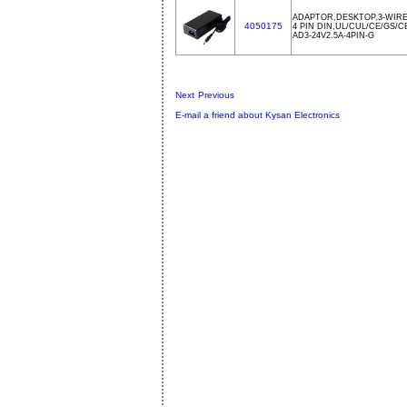
ADAPTOR,DESKTOP,3-WIRE
4050175
4 PIN DIN,UL/CUL/CE/GS/
AD3-24V2.5A-4PIN-G
Next
Previous
E-mail a friend about Kysan Electronics