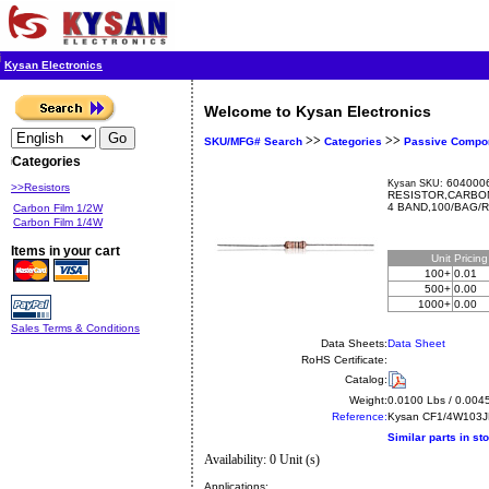
Kysan Electronics
Welcome to Kysan Electronics
>>
>>
SKU/MFG# Search
Categories
Passive Compo
Categories
6040006
Kysan SKU:
>>Resistors
RESISTOR,CARBON
4 BAND,100/BAG/
Carbon Film 1/2W
Carbon Film 1/4W
Items in your cart
Unit
Pricin
100+
0.01
500+
0.00
1000+
0.00
Sales Terms & Conditions
Data Sheets:
Data Sheet
RoHS Certificate:
Catalog:
Weight:
0.0100 Lbs / 0.004
Reference:
Kysan
CF1/4W103
Similar parts in st
Availability: 0 Unit (s)
Applications: