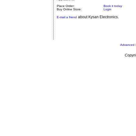
Place Order:
Book it today
Buy Online Store:
Login
about Kysan Electronics.
E-mail a friend
Advanced 
Copyri