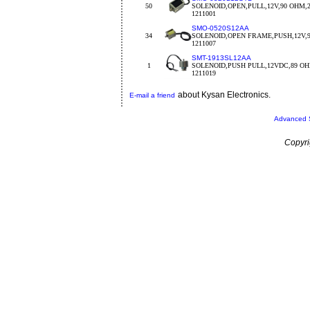
50
SOLENOID,OPEN,PULL,12V,90 OHM,2
1211001
SMO-0520S12AA
34
SOLENOID,OPEN FRAME,PUSH,12V,9
1211007
SMT-1913SL12AA
1
SOLENOID,PUSH PULL,12VDC,89 O
1211019
about Kysan Electronics.
E-mail a friend
Advanced 
Copyri