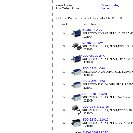
Place Order:
Book it today
Buy Online Store:
Login
Related Products in stock: Records 1 to 11 of 11
Stock
Description
KS-0630L-12V
9
SOLENOID,LINEAR,PULL,12V/0.2A,6
1221034
KS-0630S-12V
9
SOLENOID,LINEAR,PUSH,12V/0.2A,
1221033
SDC-0630L-24A
5
SOLENOID,LINEAR PUSH,24V,2.4W,
1121038
SDO-0420L-06A
15
SOLENOID,6V,30 OHM,PULL 1.20W,P
1121030
SDO-0420L-12A
9
SOLENOID,12V,120 OHM,PULL 1.20W
1121031
SDO-0630L-24A339
5
SOLENOID,LINEAR,PULL,24V/1.7W
1221009
SDO-0837S-12A36
3
SOLENOID,LINEAR,PUSH,12V/4W,3
1221003
SDO-1245L-12A16
8
SOLENOID,LINEAR,PULL,12V/7.5W,1
1221010
SMO-0520L12STD