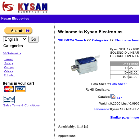
Kysan Electronics
Welcome to Kysan Electronics
>>
>>
SKU/MFG# Search
Categories
Electromechani
Categories
1221002
Kysan SKU:
SOLENOID,LINEAR
>>Solenoids
O SHAPE OPEN F
Linear
Rotary
Unit
Pricin
Pumps
1+
45.00
Valves
5+
43.00
Tubular
10+
41.00
Items in your cart
Data Sheets:
Data Sheet
RoHS Certificate:
Catalog:
147
Weight:
0.2000 Lbs / 0.090
Sales Terms & Conditions
Reference:
Kysan
SDO-0420L-
Similar parts in st
Availability: Unit (s)
Applications: