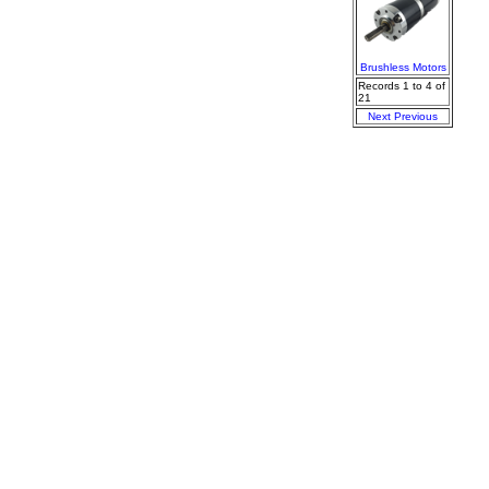
Brushless Motors
Records 1 to 4 of
21
Next
Previous