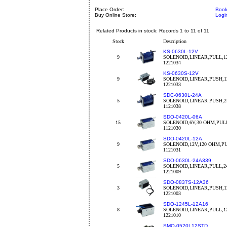
Place Order:
Book
Buy Online Store:
Logi
Related Products in stock: Records 1 to 11 of 11
Stock
Description
KS-0630L-12V
9
SOLENOID,LINEAR,PULL,1
1221034
KS-0630S-12V
9
SOLENOID,LINEAR,PUSH,1
1221033
SDC-0630L-24A
5
SOLENOID,LINEAR PUSH,2
1121038
SDO-0420L-06A
15
SOLENOID,6V,30 OHM,PULL
1121030
SDO-0420L-12A
9
SOLENOID,12V,120 OHM,PU
1121031
SDO-0630L-24A339
5
SOLENOID,LINEAR,PULL,2
1221009
SDO-0837S-12A36
3
SOLENOID,LINEAR,PUSH,1
1221003
SDO-1245L-12A16
8
SOLENOID,LINEAR,PULL,12
1221010
SMO-0520L12STD