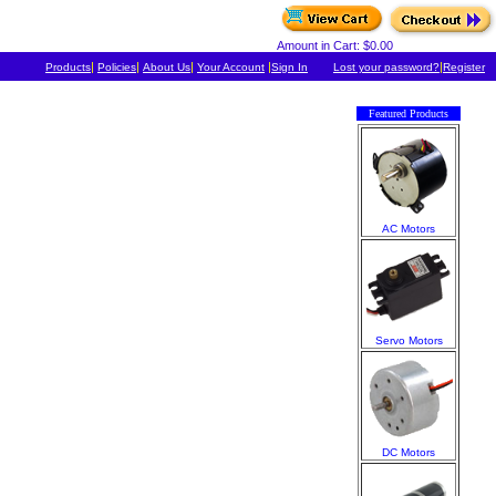
Amount in Cart: $0.00
|
|
|
|
|
Products
Policies
About Us
Your Account
Sign In
Lost your password?
Register
Featured Products
AC Motors
Servo Motors
DC Motors