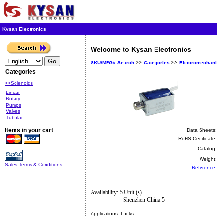
Kysan Electronics
Welcome to Kysan Electronics
>>
>>
SKU/MFG# Search
Categories
Electromechani
Categories
>>Solenoids
Linear
Rotary
Pumps
Valves
Tubular
Items in your cart
Data Sheets:
RoHS Certificate:
Catalog:
Weight:
Sales Terms & Conditions
Reference:
Availability: 5 Unit (s)
Shenzhen China 5
Applications:
Locks.