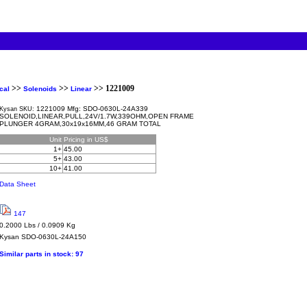
>>
>>
>> 1221009
cal
Solenoids
Linear
1221009 Mfg: SDO-0630L-24A339
Kysan SKU:
SOLENOID,LINEAR,PULL,24V/1.7W,339OHM,OPEN FRAME
PLUNGER 4GRAM,30x19x16MM,46 GRAM TOTAL
Unit
Pricing in US$
1+
45.00
5+
43.00
10+
41.00
Data Sheet
147
0.2000 Lbs / 0.0909 Kg
Kysan
SDO-0630L-24A150
Similar parts in stock:
97