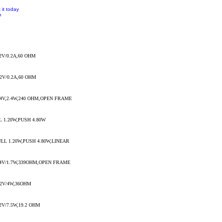
 it today
n
2V/0.2A,60 OHM
2V/0.2A,60 OHM
4V,2.4W,240 OHM,OPEN FRAME
 1.20W,PUSH 4.80W
LL 1.20W,PUSH 4.80W,LINEAR
4V/1.7W,339OHM,OPEN FRAME
2V/4W,36OHM
V/7.5W,19.2 OHM