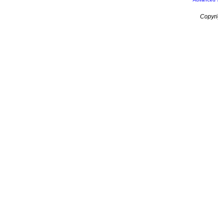
Copyri