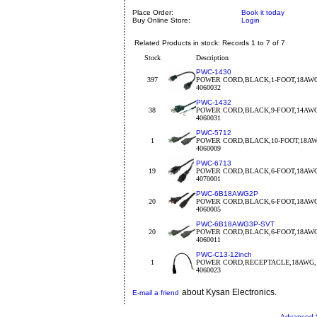
Place Order:
Book it today
Buy Online Store:
Login
Related Products in stock: Records 1 to 7 of 7
Stock
Description
PWC-1430
397
POWER CORD,BLACK,1-FOOT,18AW
4060032
PWC-1432
38
POWER CORD,BLACK,9-FOOT,14AW
4060031
PWC-5712
1
POWER CORD,BLACK,10-FOOT,18A
4060009
PWC-6713
19
POWER CORD,BLACK,6-FOOT,18AW
4070001
PWC-6B18AWG2P
20
POWER CORD,BLACK,6-FOOT,18AW
4060005
PWC-6B18AWG3P-SVT
20
POWER CORD,BLACK,6-FOOT,18AW
4060011
PWC-C13-12inch
1
POWER CORD,RECEPTACLE,18AWG, 
4060023
about Kysan Electronics.
E-mail a friend
Advanced 