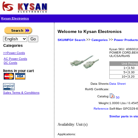
Kysan Electronics
Welcome to Kysan Electronics
>>
>>
SKU/MFG# Search
Categories
Power Products
Categories
4060016
Kysan SKU:
POWER CORD,BEI
>>Power Cords
UL/CSA/RoHS
AC Power Cords
DC Cords
Unit
Pricin
1+
3.50
Items in your cart
5+
3.30
10+
3.20
Data Sheets:
Data Sheet
RoHS Certificate:
Sales Terms & Conditions
Catalog:
50
Weight:
1.0000 Lbs / 0.454
Reference:
Self-Man
GPC029-
Similar parts in st
Availability: Unit (s)
Applications: