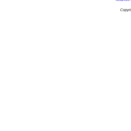
Copyri