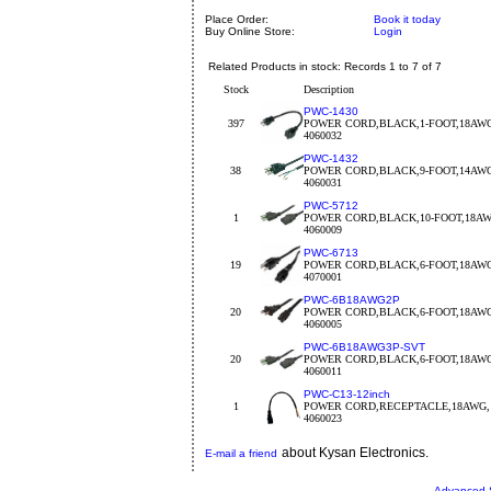
Place Order:
Book it today
Buy Online Store:
Login
Related Products in stock: Records 1 to 7 of 7
Stock
Description
PWC-1430
397
POWER CORD,BLACK,1-FOOT,18AW
4060032
PWC-1432
38
POWER CORD,BLACK,9-FOOT,14AW
4060031
PWC-5712
1
POWER CORD,BLACK,10-FOOT,18A
4060009
PWC-6713
19
POWER CORD,BLACK,6-FOOT,18AW
4070001
PWC-6B18AWG2P
20
POWER CORD,BLACK,6-FOOT,18AW
4060005
PWC-6B18AWG3P-SVT
20
POWER CORD,BLACK,6-FOOT,18AW
4060011
PWC-C13-12inch
1
POWER CORD,RECEPTACLE,18AWG, 
4060023
about Kysan Electronics.
E-mail a friend
Advanced 