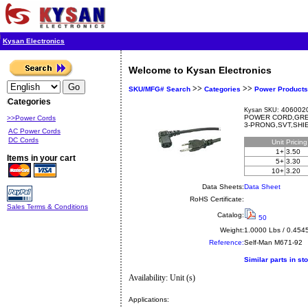
Kysan Electronics
Welcome to Kysan Electronics
>>
>>
SKU/MFG# Search
Categories
Power Products
Categories
4060020
Kysan SKU:
POWER CORD,GRE
>>Power Cords
3-PRONG,SVT,SHI
AC Power Cords
DC Cords
Unit
Pricin
1+
3.50
Items in your cart
5+
3.30
10+
3.20
Data Sheets:
Data Sheet
RoHS Certificate:
Sales Terms & Conditions
Catalog:
50
Weight:
1.0000 Lbs / 0.454
Reference:
Self-Man
M671-92
Similar parts in st
Availability: Unit (s)
Applications: