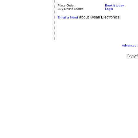
Place Order:
Book it today
Buy Online Store:
Login
about Kysan Electronics.
E-mail a friend
Advanced 
Copyri