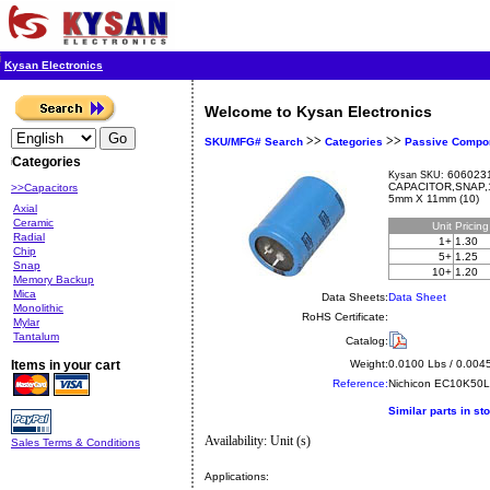
Kysan Electronics
Welcome to Kysan Electronics
>>
>>
SKU/MFG# Search
Categories
Passive Compo
Categories
6060231
Kysan SKU:
CAPACITOR,SNAP,
>>Capacitors
5mm X 11mm (10)
Axial
Ceramic
Unit
Pricin
Radial
1+
1.30
Chip
5+
1.25
Snap
10+
1.20
Memory Backup
Mica
Data Sheets:
Data Sheet
Monolithic
RoHS Certificate:
Mylar
Tantalum
Catalog:
Items in your cart
Weight:
0.0100 Lbs / 0.004
Reference:
Nichicon
EC10K50
Similar parts in st
Availability: Unit (s)
Sales Terms & Conditions
Applications: