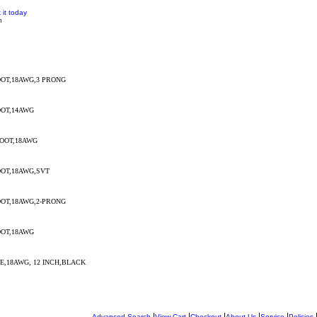
 it today
n
OT,18AWG,3 PRONG
OT,14AWG
OOT,18AWG
OT,18AWG,SVT
OT,18AWG,2-PRONG
OT,18AWG
,18AWG, 12 INCH,BLACK
|
|
|
|
|
Advanced Search
View Cart
Checkout
About Us
Service
Policies