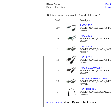
Place Order:
Book
Buy Online Store:
Logi
Related Products in stock: Records 1 to 7 of 7
Stock
Description
PWC-1430
397
POWER CORD,BLACK,1-FO
4060032
PWC-1432
38
POWER CORD,BLACK,9-FO
4060031
PWC-5712
1
POWER CORD,BLACK,10-F
4060009
PWC-6713
19
POWER CORD,BLACK,6-FO
4070001
PWC-6B18AWG2P
20
POWER CORD,BLACK,6-FO
4060005
PWC-6B18AWG3P-SVT
20
POWER CORD,BLACK,6-FO
4060011
PWC-C13-12inch
1
POWER CORD,RECEPTACLE
4060023
about Kysan Electronics.
E-mail a friend