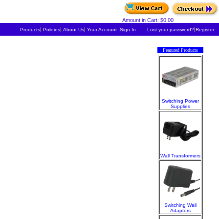
Amount in Cart: $0.00
|
|
|
|
|
Products
Policies
About Us
Your Account
Sign In
Lost your password?
Register
Featured Products
Switching Power
Supplies
Wall Transformers
Switching Wall
Adaptors