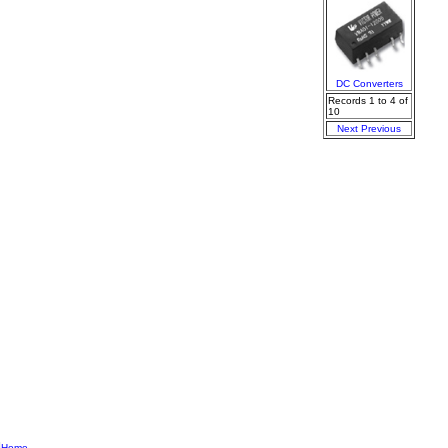
DC Converters
Records 1 to 4 of
10
Next
Previous
|
Home