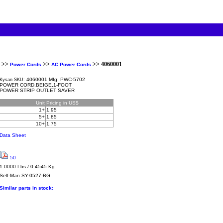
>>
>>
>> 4060001
Power Cords
AC Power Cords
4060001 Mfg: PWC-5702
Kysan SKU:
POWER CORD,BEIGE,1-FOOT
POWER STRIP OUTLET SAVER
Unit
Pricing in US$
1+
1.95
5+
1.85
10+
1.75
Data Sheet
50
1.0000 Lbs / 0.4545 Kg
Self-Man
SY-0527-BG
Similar parts in stock: