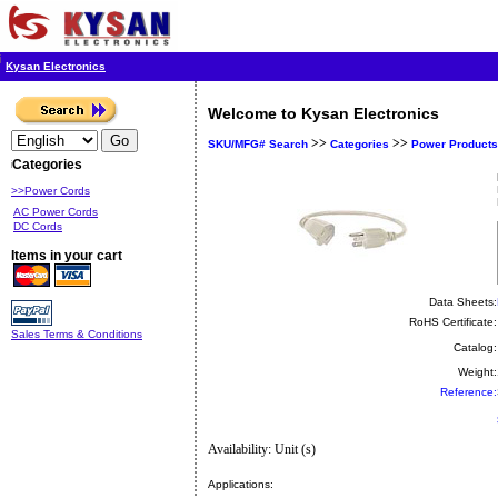
Kysan Electronics
Welcome to Kysan Electronics
>>
>>
SKU/MFG# Search
Categories
Power Products
Categories
>>Power Cords
AC Power Cords
DC Cords
Items in your cart
Data Sheets:
RoHS Certificate:
Sales Terms & Conditions
Catalog:
Weight:
Reference:
Availability: Unit (s)
Applications: