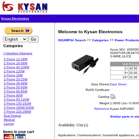
Kysan Electronics
Welcome to Kysan Electronics
>>
>>
SKU/MFG# Search
Categories
Power Products
Categories
4050083
Kysan SKU:
ADAPTOR,DESKTOP
>>Desktop Adaptors
3-WIRE,UL/CE
2 Prong 12-18W
2 Prong 19-36W
Unit
Pricin
2 Prong 40-108W
1+
33.50
2 Prong 120W
5+
33.00
3 Prong 18W
10+
31.00
3 Prong 20-25W
3 Prong 36-48W
Data Sheets:
Data Sheet
3 Prong 50-60W
RoHS Certificate:
3 Prong 66-85W
3 Prong 90W
Catalog:
3 Prong 95-120W
Weight:
1.0000 Lbs / 0.454
3 Prong 150-162W
3 Prong 180W-200W
Reference:
Kysan
ADPV88C
3 Prong 220-288W
Dual Output
Similar parts in st
Medical
Laptop
Availability: Unit (s)
Items in your cart
Applications:
Communications, household appliances, com