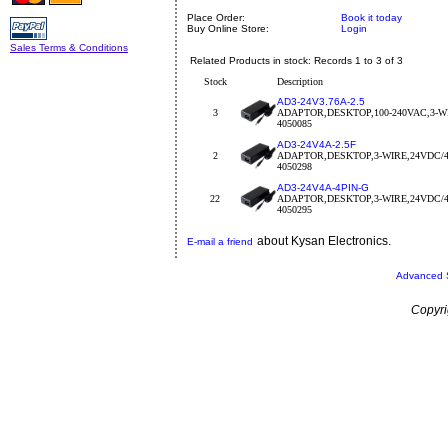
Place Order:
Book it today
Buy Online Store:
Login
Sales Terms & Conditions
Related Products in stock: Records 1 to 3 of 3
Stock
Description
AD3-24V3.76A-2.5
3
ADAPTOR,DESKTOP,100-240VAC,3-WI
4050085
AD3-24V4A-2.5F
2
ADAPTOR,DESKTOP,3-WIRE,24VDC/4
4050298
AD3-24V4A-4PIN-G
22
ADAPTOR,DESKTOP,3-WIRE,24VDC/
4050295
about Kysan Electronics.
E-mail a friend
Advanced 
Copyri