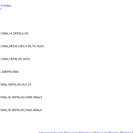
 it today
n
/60Hz,14.2RPM,6.5W
C/60Hz,6RPM,10KG-CM,7W MAX
C/50Hz,1RPM,4W MAX
,60RPM,60Hz
50Hz,1RPM,5W,10,0.2A
50Hz,28.3RPM,6W,10MF,400mA
7
50Hz,28.3RPM,6W,10mF,400mA
|
|
|
|
|
Advanced Search
View Cart
Checkout
About Us
Service
Policies