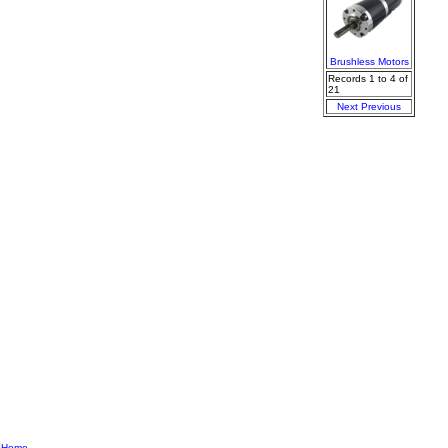
Brushless Motors
Records 1 to 4 of
21
Next
Previous
|
Home