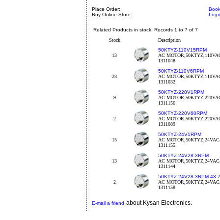
Place Order:
Book
Buy Online Store:
Logi
Related Products in stock: Records 1 to 7 of 7
Stock
Description
50KTYZ-110V15RPM
13
AC MOTOR,50KTYZ,110VAC
1311048
50KTYZ-110V6RPM
23
AC MOTOR,50KTYZ,110VA
1311032
50KTYZ-220V1RPM
9
AC MOTOR,50KTYZ,220VA
1311156
50KTYZ-220V60RPM
2
AC MOTOR,50KTYZ,220VAC
1311089
50KTYZ-24V1RPM
15
AC MOTOR,50KTYZ,24VAC/
1311155
50KTYZ-24V28.3RPM
13
AC MOTOR,50KTYZ,24VAC/
1311144
50KTYZ-24V28.3RPM-43.
2
AC MOTOR,50KTYZ,24VAC/
1311158
about Kysan Electronics.
E-mail a friend