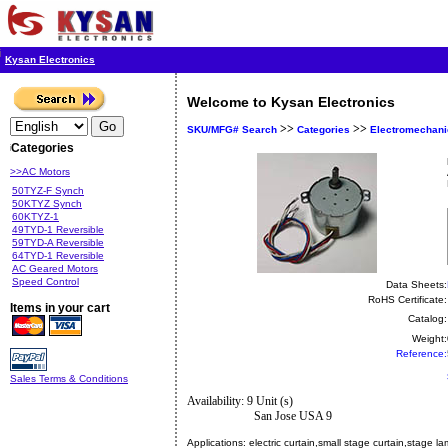
Kysan Electronics
Welcome to Kysan Electronics
>>
>>
SKU/MFG# Search
Categories
Electromechani
Categories
>>AC Motors
50TYZ-F Synch
50KTYZ Synch
60KTYZ-1
49TYD-1 Reversible
59TYD-A Reversible
64TYD-1 Reversible
AC Geared Motors
Speed Control
Data Sheets:
RoHS Certificate:
Items in your cart
Catalog:
Weight:
Reference:
Sales Terms & Conditions
Availability: 9 Unit (s)
San Jose USA 9
Applications:
electric curtain,small stage curtain,stage 