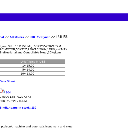
>>
>>
>> 1311156
cal
AC Motors
50KTYZ Synch
1311156 Mfg: 50KTYZ-220V1RPM
Kysan SKU:
AC MOTOR,50KTYZ,220VAC/50Hz,1RPM,4W MAX
Bi-directional and Controllable Motor,30Kgf.cm
Unit
Pricing in US$
1+
15.00
5+
14.00
10+
13.00
Data Sheet
104
0.5000 Lbs / 0.2273 Kg
50KTYZ-220V1RPM
Similar parts in stock:
110
lamp,electric machine and automatic instrument and meter