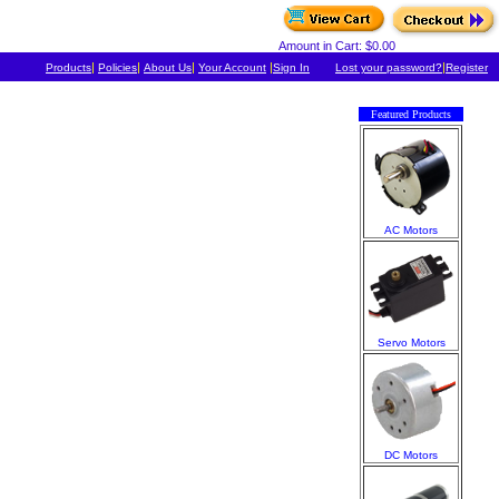
Amount in Cart: $0.00
|
|
|
|
|
Products
Policies
About Us
Your Account
Sign In
Lost your password?
Register
Featured Products
AC Motors
Servo Motors
DC Motors