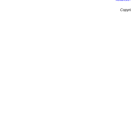
Copyri