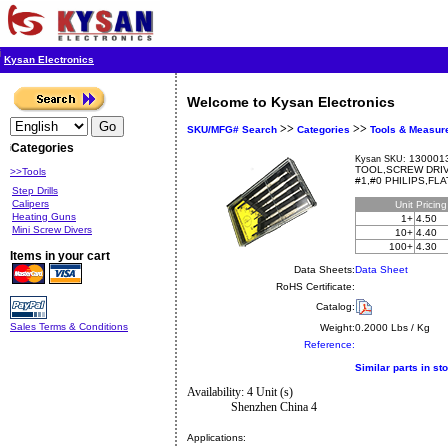
Kysan Electronics
Welcome to Kysan Electronics
>>
>>
SKU/MFG# Search
Categories
Tools & Measur
Categories
1300013
Kysan SKU:
TOOL,SCREW DRIV
>>Tools
#1,#0 PHILIPS,FL
Step Drills
Calipers
Unit
Pricin
Heating Guns
1+
4.50
Mini Screw Divers
10+
4.40
100+
4.30
Items in your cart
Data Sheets:
Data Sheet
RoHS Certificate:
Catalog:
Sales Terms & Conditions
Weight:
0.2000 Lbs / Kg
Reference:
Similar parts in st
Availability: 4 Unit (s)
Shenzhen China 4
Applications: