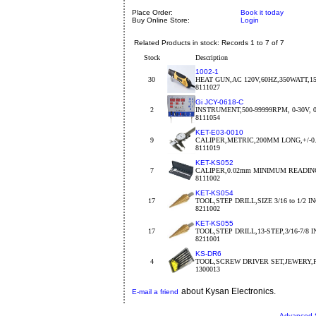
Place Order:
Book it today
Buy Online Store:
Login
Related Products in stock: Records 1 to 7 of 7
Stock
Description
1002-1
30
HEAT GUN,AC 120V,60HZ,350WATT,15
8111027
Gi JCY-0618-C
2
INSTRUMENT,500-99999RPM, 0-30V, 0-
8111054
KET-E03-0010
9
CALIPER,METRIC,200MM LONG,+/-
8111019
KET-KS052
7
CALIPER,0.02mm MINIMUM READIN
8111002
KET-KS054
17
TOOL,STEP DRILL,SIZE 3/16 to 1/2 I
8211002
KET-KS055
17
TOOL,STEP DRILL,13-STEP,3/16-7/8 
8211001
KS-DR6
4
TOOL,SCREW DRIVER SET,JEWERY,
1300013
about Kysan Electronics.
E-mail a friend
Advanced 