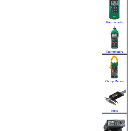
Thermometer
Tachometers
Clamp Meters
Tools