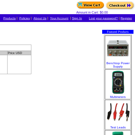
Amount in Cart: $0.00
|
|
|
|
|
Products
Policies
About Us
Your Account
Sign In
Lost your password?
Register
Featured Products
Price USD
Benchtop Power
Supply
Multimeters
Test Leads