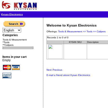
Kysan Electronics
Welcome to Kysan Electronics
Offerings:
Tools & Measurement >>
Tools >>
Calipers
Categories
Records 1 to 0 of 0
Tools & Measurement
*Tools
KYSAN SKU
Description
**Calipers
Items in your cart
Empty
Next
Previous
E-mail a friend about Kysan Electronics