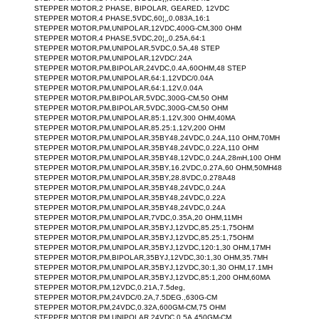
STEPPER MOTOR,2 PHASE, BIPOLAR, GEARED, 12VDC
STEPPER MOTOR,4 PHASE,5VDC,60¦¸,0.083A,16:1
STEPPER MOTOR,PM,UNIPOLAR,12VDC,400G-CM,300 OHM
STEPPER MOTOR,4 PHASE,5VDC,20¦¸,0.25A,64:1
STEPPER MOTOR,PM,UNIPOLAR,5VDC,0.5A,48 STEP
STEPPER MOTOR,PM,UNIPOLAR,12VDC/.24A
STEPPER MOTOR,PM,BIPOLAR,24VDC,0.4A,60OHM,48 STEP
STEPPER MOTOR,PM,UNIPOLAR,64:1,12VDC/0.04A
STEPPER MOTOR,PM,UNIPOLAR,64:1,12V,0.04A
STEPPER MOTOR,PM,BIPOLAR,5VDC,300G-CM,50 OHM
STEPPER MOTOR,PM,BIPOLAR,5VDC,300G-CM,50 OHM
STEPPER MOTOR,PM,UNIPOLAR,85:1,12V,300 OHM,40MA
STEPPER MOTOR,PM,UNIPOLAR,85.25:1,12V,200 OHM
STEPPER MOTOR,PM,UNIPOLAR,35BY48,24VDC,0.24A,110 OHM,70MH
STEPPER MOTOR,PM,UNIPOLAR,35BY48,24VDC,0.22A,110 OHM
STEPPER MOTOR,PM,UNIPOLAR,35BY48,12VDC,0.24A,28mH,100 OHM
STEPPER MOTOR,PM,UNIPOLAR,35BY,16.2VDC,0.27A,60 OHM,50MH48
STEPPER MOTOR,PM,UNIPOLAR,35BY,28.8VDC,0.278A48
STEPPER MOTOR,PM,UNIPOLAR,35BY48,24VDC,0.24A
STEPPER MOTOR,PM,UNIPOLAR,35BY48,24VDC,0.22A
STEPPER MOTOR,PM,UNIPOLAR,35BY48,24VDC,0.24A
STEPPER MOTOR,PM,UNIPOLAR,7VDC,0.35A,20 OHM,11MH
STEPPER MOTOR,PM,UNIPOLAR,35BYJ,12VDC,85.25:1,75OHM
STEPPER MOTOR,PM,UNIPOLAR,35BYJ,12VDC,85.25:1,75OHM
STEPPER MOTOR,PM,UNIPOLAR,35BYJ,12VDC,120:1,30 OHM,17MH
STEPPER MOTOR,PM,BIPOLAR,35BYJ,12VDC,30:1,30 OHM,35.7MH
STEPPER MOTOR,PM,UNIPOLAR,35BYJ,12VDC,30:1,30 OHM,17.1MH
STEPPER MOTOR,PM,UNIPOLAR,35BYJ,12VDC,85:1,200 OHM,60MA
STEPPER MOTOR,PM,12VDC,0.21A,7.5deg,
STEPPER MOTOR,PM,24VDC/0.2A,7.5DEG.,630G-CM
STEPPER MOTOR,PM,24VDC,0.32A,600GM-CM,75 OHM
STEPPER MOTOR,PM,UNIPOLAR,24VDC,0.5A,450GM-CM