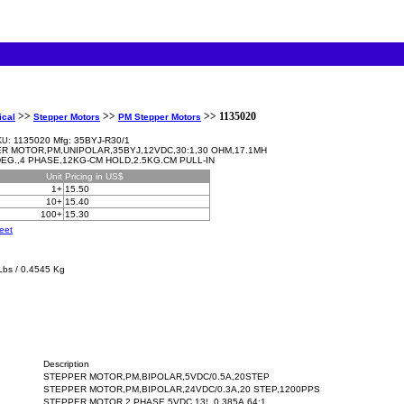
>>
>>
>> 1135020
ical
Stepper Motors
PM Stepper Motors
1135020 Mfg: 35BYJ-R30/1
KU:
R MOTOR,PM,UNIPOLAR,35BYJ,12VDC,30:1,30 OHM,17.1MH
 DEG.,4 PHASE,12KG-CM HOLD,2.5KG.CM PULL-IN
Unit
Pricing in US$
1+
15.50
10+
15.40
100+
15.30
eet
Lbs / 0.4545 Kg
Description
STEPPER MOTOR,PM,BIPOLAR,5VDC/0.5A,20STEP
STEPPER MOTOR,PM,BIPOLAR,24VDC/0.3A,20 STEP,1200PPS
STEPPER MOTOR,2 PHASE,5VDC,13¦¸,0.385A,64:1