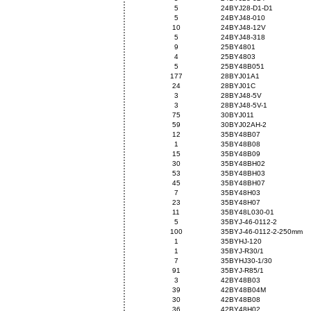
5
24BYJ28-D1-D1
5
24BYJ48-010
10
24BYJ48-12V
5
24BYJ48-318
9
25BY4801
4
25BY4803
5
25BY48B051
177
28BYJ01A1
24
28BYJ01C
3
28BYJ48-5V
3
28BYJ48-5V-1
75
30BYJ011
59
30BYJ02AH-2
12
35BY48B07
1
35BY48B08
15
35BY48B09
30
35BY48BH02
53
35BY48BH03
45
35BY48BH07
7
35BY48H03
23
35BY48H07
11
35BY48L030-01
5
35BYJ-46-0112-2
100
35BYJ-46-0112-2-250mm
1
35BYHJ-120
1
35BYJ-R30/1
7
35BYHJ30-1/30
91
35BYJ-R85/1
3
42BY48B03
39
42BY48B04M
30
42BY48B08
36
42BY48H02