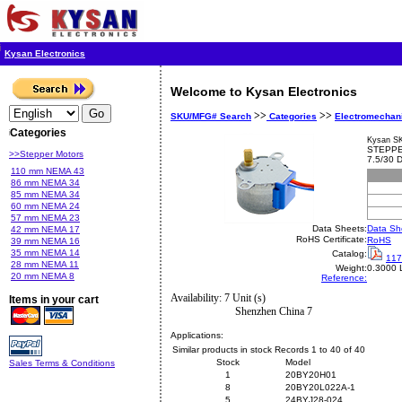
Kysan Electronics
Welcome to Kysan Electronics
>>
>>
SKU/MFG# Search
Categories
Electromechan
Categories
Kysan S
STEPPE
>>Stepper Motors
7.5/30
110 mm NEMA 43
86 mm NEMA 34
85 mm NEMA 34
60 mm NEMA 24
57 mm NEMA 23
Data Sheets:
Data Sh
42 mm NEMA 17
RoHS Certificate:
RoHS
39 mm NEMA 16
35 mm NEMA 14
Catalog:
117
28 mm NEMA 11
Weight:
0.3000 
20 mm NEMA 8
Reference:
Availability: 7 Unit (s)
Items in your cart
Shenzhen China 7
Applications:
Similar products in stock Records 1 to 40 of 40
Stock
Model
Sales Terms & Conditions
1
20BY20H01
8
20BY20L022A-1
5
24BYJ28-024