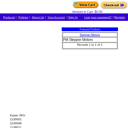
Amount in Cart: $0.00
|
|
|
|
|
Products
Policies
About Us
Your Account
Sign In
Lost your password?
Register
Featured Products
Stepper Motors
PM Stepper Motors
Records 1 to 1 of 1
Kysan SKU
1130001
1130008
1138011