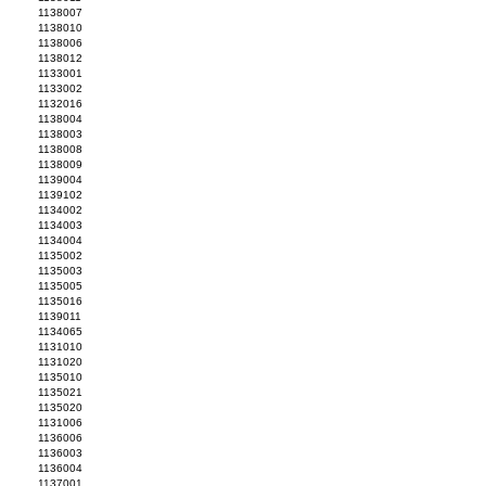
1138007
1138010
1138006
1138012
1133001
1133002
1132016
1138004
1138003
1138008
1138009
1139004
1139102
1134002
1134003
1134004
1135002
1135003
1135005
1135016
1139011
1134065
1131010
1131020
1135010
1135021
1135020
1131006
1136006
1136003
1136004
1137001