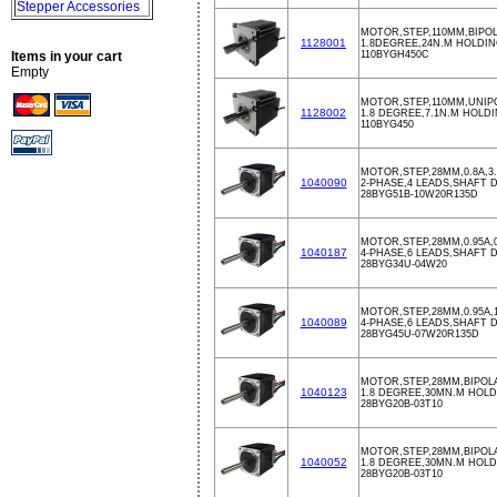
Stepper Accessories
MOTOR,STEP,110MM,BIPOLA
1128001
1.8DEGREE,24N.M HOLDI
Items in your cart
110BYGH450C
Empty
MOTOR,STEP,110MM,UNIPO
1128002
1.8 DEGREE,7.1N.M HOLD
110BYG450
MOTOR,STEP,28MM,0.8A,3
1040090
2-PHASE,4 LEADS,SHAFT D
28BYG51B-10W20R135D
MOTOR,STEP,28MM,0.95A,
1040187
4-PHASE,6 LEADS,SHAFT D
28BYG34U-04W20
MOTOR,STEP,28MM,0.95A,
1040089
4-PHASE,6 LEADS,SHAFT D
28BYG45U-07W20R135D
MOTOR,STEP,28MM,BIPOLAR
1040123
1.8 DEGREE,30MN.M HOLD
28BYG20B-03T10
MOTOR,STEP,28MM,BIPOLAR
1040052
1.8 DEGREE,30MN.M HOL
28BYG20B-03T10