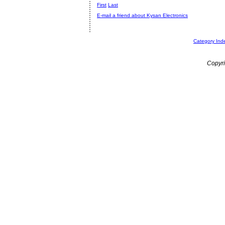
First
Last
E-mail a friend about Kysan Electronics
Category Ind
Copyri