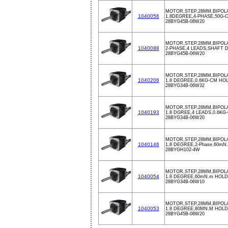
MOTOR,STEP,28MM,BIPOLA
1040056
1.8DEGREE,4-PHASE,50G-
28BYG45B-08W20
MOTOR,STEP,28MM,BIPOLA
1040088
2-PHASE,4 LEADS,SHAFT D
28BYG45B-06W20
MOTOR,STEP,28MM,BIPOLAR
1040206
1.8 DEGREE,0.6KG-CM HO
28BYG34B-06W32
MOTOR,STEP,28MM,BIPOLAR
1040193
1.8 DGREE,4 LEADS,0.6K
28BYG34B-06W20
MOTOR,STEP,28MM,BIPOLAR
1040146
1.8 DEGREE,2-Phase,60mN.m
28BYGH102-4W
MOTOR,STEP,28MM,BIPOLAR
1040054
1.8 DEGREE,60mN.m HOL
28BYG34B-06W10
MOTOR,STEP,28MM,BIPOLAR
1040053
1.8 DEGREE,80MN.M HOL
28BYG45B-08W20