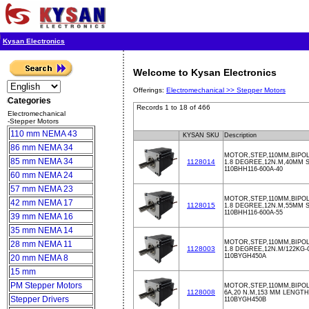
Kysan Electronics
Welcome to Kysan Electronics
Offerings:
Electromechanical >>
Stepper Motors
Categories
Records 1 to 18 of 466
Electromechanical
-Stepper Motors
110 mm NEMA 43
KYSAN SKU
Description
86 mm NEMA 34
MOTOR,STEP,110MM,BIPOL
85 mm NEMA 34
1128014
1.8 DEGREE,12N.M,40MM S
110BHH116-600A-40
60 mm NEMA 24
57 mm NEMA 23
MOTOR,STEP,110MM,BIPOL
42 mm NEMA 17
1128015
1.8 DEGREE,12N.M,55MM S
110BHH116-600A-55
39 mm NEMA 16
35 mm NEMA 14
MOTOR,STEP,110MM,BIPOL
28 mm NEMA 11
1128003
1.8 DEGREE,12N.M/122KG-
110BYGH450A
20 mm NEMA 8
15 mm
PM Stepper Motors
MOTOR,STEP,110MM,BIPOL
1128008
6A,20 N.M,153 MM LENGTH
Stepper Drivers
110BYGH450B