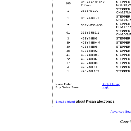
35BYJ-46-0112-2-
STEPPER
100
250mm
MOTOR,PM
STEPPER 
1
35BYHJ-120
OHM,17M
STEPPER 
1
35BYJ-R30/1
OHM,35.7
STEPPER 
7
35BYHJ30-1/30
OHM,17.1
STEPPER 
91
35BYJ-R85/1
OHM,60M
3
42BY48B03
STEPPER 
39
42BY48B04M
STEPPER 
30
42BY48B08
STEPPER 
36
42BY48H02
STEPPER 
41
42BY48H069
STEPPER 
72
42BY48H07
STEPPER 
17
42BY48H08
STEPPER 
4
42BY48L01
STEPPER 
1
42BY48L103
STEPPER 
Place Order:
Book it today
Buy Online Store:
Login
about Kysan Electronics.
E-mail a friend
Advanced Sea
Copyri