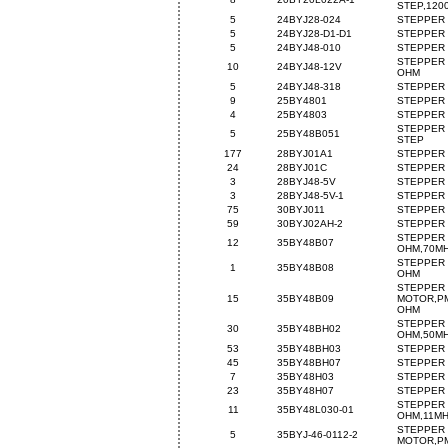
STEP,120
5
24BYJ28-024
STEPPER 
5
24BYJ28-D1-D1
STEPPER 
5
24BYJ48-010
STEPPER 
STEPPER 
10
24BYJ48-12V
OHM
5
24BYJ48-318
STEPPER 
9
25BY4801
STEPPER 
4
25BY4803
STEPPER 
STEPPER 
5
25BY48B051
STEP
177
28BYJ01A1
STEPPER 
24
28BYJ01C
STEPPER 
3
28BYJ48-5V
STEPPER 
3
28BYJ48-5V-1
STEPPER 
75
30BYJ011
STEPPER 
59
30BYJ02AH-2
STEPPER 
STEPPER 
12
35BY48B07
OHM,70M
STEPPER 
1
35BY48B08
OHM
STEPPER
15
35BY48B09
MOTOR,PM
OHM
STEPPER 
30
35BY48BH02
OHM,50M
53
35BY48BH03
STEPPER 
45
35BY48BH07
STEPPER 
7
35BY48H03
STEPPER 
23
35BY48H07
STEPPER 
STEPPER 
11
35BY48L030-01
OHM,11M
STEPPER
5
35BYJ-46-0112-2
MOTOR,PM