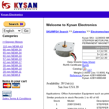
Kysan Electronics
Welcome to Kysan Electronics
>>
>>
SKU/MFG# Search
Categories
Electromechan
Categories
1136003 Mf
Kysan SKU:
STEPPER MOTOR,PM,2
>>Stepper Motors
PERMANENT MAGNET
110 mm NEMA 43
Unit
Pricing
86 mm NEMA 34
1+
12.50
85 mm NEMA 34
5+
12.40
60 mm NEMA 24
10+
12.30
57 mm NEMA 23
Data Sheets:
Data Sheet
42 mm NEMA 17
RoHS Certificate:
RoHS
39 mm NEMA 16
35 mm NEMA 14
Catalog:
117
28 mm NEMA 11
Weight:
2.0000 Lbs / 0.9091 K
20 mm NEMA 8
Reference:
Kysan
42BY48B04M
Kysan 42BY48B04M
Items in your cart
Availability: 39 Unit (s)
San Jose USA 39
Applications:
Office Automation Equipment such as print
Similar products in stock Records 1 to 40 of 40
Sales Terms & Conditions
Stock
Model
Description
1
20BY20H01
STEPPER 
STEPPER 
8
20BY20L022A-1