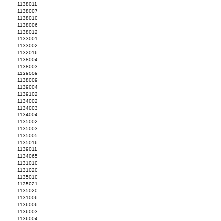
1138011
1138007
1138010
1138006
1138012
1133001
1133002
1132016
1138004
1138003
1138008
1138009
1139004
1139102
1134002
1134003
1134004
1135002
1135003
1135005
1135016
1139011
1134065
1131010
1131020
1135010
1135021
1135020
1131006
1136006
1136003
1136004