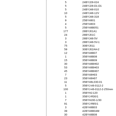
5
24BYJ28-024
5
24BYJ28-D1-D1
5
24BYJ48-010
10
24BYJ48-12V
5
24BYJ48-318
9
25BY4801
4
25BY4803
5
25BY48B051
177
28BYJ01A1
24
28BYJ01C
3
28BYJ48-5V
3
28BYJ48-5V-1
75
30BYJ011
59
30BYJ02AH-2
12
35BY48B07
1
35BY48B08
15
35BY48B09
30
35BY48BH02
53
35BY48BH03
45
35BY48BH07
7
35BY48H03
23
35BY48H07
11
35BY48L030-01
5
35BYJ-46-0112-2
100
35BYJ-46-0112-2-250mm
1
35BYHJ-120
1
35BYJ-R30/1
7
35BYHJ30-1/30
91
35BYJ-R85/1
3
42BY48B03
39
42BY48B04M
30
42BY48B08