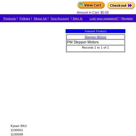
Amount in Cart: $0.00
|
|
|
|
|
Products
Policies
About Us
Your Account
Sign In
Lost your password?
Register
Featured Products
Stepper Motors
PM Stepper Motors
Records 1 to 1 of 1
Kysan SKU
1130001
1130008