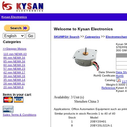
Kysan Electronics
Welcome to Kysan Electronics
>>
>>
SKU/MFG# Search
Categories
Electromechan
Categories
Kysan S
STEPPE
>>Stepper Motors
300 GM
110 mm NEMA 43
86 mm NEMA 34
85 mm NEMA 34
60 mm NEMA 24
57 mm NEMA 23
Data Sheets:
Data Sh
42 mm NEMA 17
RoHS Certificate:
RoHS
39 mm NEMA 16
35 mm NEMA 14
Catalog:
117
28 mm NEMA 11
Weight:
0.5000 
20 mm NEMA 8
Reference:
Kysan
4
Kysan 
Items in your cart
Availability: 3 Unit (s)
Shenzhen China 3
Applications:
Office Automation Equipment such as print
Similar products in stock Records 1 to 40 of 40
Sales Terms & Conditions
Stock
Model
1
20BY20H01
8
20BY20L022A-1