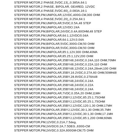
STEPPER MOTOR,2 PHASE,5VDC,13¦¸,0.385A,64:1
STEPPER MOTOR,2 PHASE, BIPOLAR, GEARED, 12VDC
STEPPER MOTOR,4 PHASE,5VDC,60¦¸,0.083A,16:1
STEPPER MOTOR,PM,UNIPOLAR,12VDC,400G-CM,300 OHM
STEPPER MOTOR,4 PHASE,5VDC,20¦¸,0.25A,64:1
STEPPER MOTOR,PM,UNIPOLAR,5VDC,0.5A,48 STEP
STEPPER MOTOR,PM,UNIPOLAR,12VDC/.24A
STEPPER MOTOR,PM,BIPOLAR,24VDC,0.4A,60OHM,48 STEP
STEPPER MOTOR,PM,UNIPOLAR,64:1,12VDC/0.04A
STEPPER MOTOR,PM,UNIPOLAR,64:1,12V,0.04A
STEPPER MOTOR,PM,BIPOLAR,5VDC,300G-CM,50 OHM
STEPPER MOTOR,PM,BIPOLAR,5VDC,300G-CM,50 OHM
STEPPER MOTOR,PM,UNIPOLAR,85:1,12V,300 OHM,40MA
STEPPER MOTOR,PM,UNIPOLAR,85.25:1,12V,200 OHM
STEPPER MOTOR,PM,UNIPOLAR,35BY48,24VDC,0.24A,110 OHM,70MH
STEPPER MOTOR,PM,UNIPOLAR,35BY48,24VDC,0.22A,110 OHM
STEPPER MOTOR,PM,UNIPOLAR,35BY48,12VDC,0.24A,28mH,100 OHM
STEPPER MOTOR,PM,UNIPOLAR,35BY,16.2VDC,0.27A,60 OHM,50MH48
STEPPER MOTOR,PM,UNIPOLAR,35BY,28.8VDC,0.278A48
STEPPER MOTOR,PM,UNIPOLAR,35BY48,24VDC,0.24A
STEPPER MOTOR,PM,UNIPOLAR,35BY48,24VDC,0.22A
STEPPER MOTOR,PM,UNIPOLAR,35BY48,24VDC,0.24A
STEPPER MOTOR,PM,UNIPOLAR,7VDC,0.35A,20 OHM,11MH
STEPPER MOTOR,PM,UNIPOLAR,35BYJ,12VDC,85.25:1,75OHM
STEPPER MOTOR,PM,UNIPOLAR,35BYJ,12VDC,85.25:1,75OHM
STEPPER MOTOR,PM,UNIPOLAR,35BYJ,12VDC,120:1,30 OHM,17MH
STEPPER MOTOR,PM,BIPOLAR,35BYJ,12VDC,30:1,30 OHM,35.7MH
STEPPER MOTOR,PM,UNIPOLAR,35BYJ,12VDC,30:1,30 OHM,17.1MH
STEPPER MOTOR,PM,UNIPOLAR,35BYJ,12VDC,85:1,200 OHM,60MA
STEPPER MOTOR,PM,12VDC,0.21A,7.5deg,
STEPPER MOTOR,PM,24VDC/0.2A,7.5DEG.,630G-CM
STEPPER MOTOR,PM,24VDC,0.32A,600GM-CM,75 OHM