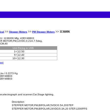
>>
>>
>> 1136006
ical
Stepper Motors
PM Stepper Motors
1136006 Mfg: 42BY48B03
KU:
R MOTOR,PM,12VDC,0.21A,7.5deg,
-CM,40
Unit
Pricing in US$
1+
12.50
5+
12.40
10+
12.30
eet
Lbs / 0.2273 Kg
2BY48B03
42BY48B03
er,electrograph and scanner;Car;Stage lighting.
Description
STEPPER MOTOR,PM,BIPOLAR,5VDC/0.5A,20STEP
STEPPER MOTOR,PM,BIPOLAR,24VDC/0.3A,20 STEP,1200PPS