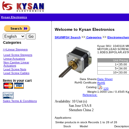
Kysan Electronics
Welcome to Kysan Electronics
>>
>>
SKU/MFG# Search
Categories
Electromechan
Categories
1040116 Mf
Kysan SKU:
MOTOR,LEAD SCREW,8
>>Linear Steppers
1.8DEG,BIPOLAR,4ST
Lead Screw Steppers
Linear Actuators
Unit
Pricing
Non Captive Linear
1+
35.00
Actuators
5+
34.00
Lead Screw Nuts
10+
33.00
Lead Screw Cables
Data Sheets:
Data Sheet
Items in your cart
RoHS Certificate:
RoHS
Catalog:
120
Weight:
1.0000 Lbs / 0.4545 K
Reference:
Sales Terms & Conditions
Availability: 10 Unit (s)
San Jose USA 8
Shenzhen China 2
Applications:
Similar products in stock Records 1 to 26 of 26
Stock
Model
Description