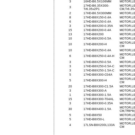
3
16HD-B6.5X106MM
MOTOR,LE
17HD-B6.35X300-
MOTOR,LE
3
Tr6.35x2P1
CM,Tr6.35
2
17HD-B6.5X300MM
MOTOR,LE
8
17HD-B8X150-0.4A
MOTOR,LE
6
17HD-B8X150-0.4A
MOTOR,LE
3
17HD-B8X200-0.35A
MOTOR,LE
15
17HD-B8X200-0.4A
MOTOR,LE
13
17HD-B8X200
MOTOR,LE
10
17HD-B8X200-0.5A
MOTOR,LE
MOTOR,LE
10
17HD-B8X200-H
CM
10
17HD-B8X250-0.4A
MOTOR,LE
MOTOR,LE
6
17HD-B8X250-0.4A-H
CM
3
17HD-B8X250-0.5A
MOTOR,LE
3
17HD-B8X250-0.5A-C
MOTOR,LE
3
17HD-B8X250-1.5A-C
MOTOR,LE
5
17HD-B8X300-C04A
MOTOR,LE
MOTOR,LE
5
17HD-B8X300-H
CM
20
17HD-B8X300-C1.5A
MOTOR,LE
3
17HD-B8X300-A
MOTOR,LE
1
17HD-B8X300-1.5A
MOTOR,LE
15
17HD-B8X300-T04AL
MOTOR,LE
3
17HD-B8X300-0.35A
MOTOR,LE
MOTOR,LE
30
17HD-B8X400-1.5A
CM,TR8*8(
5
17HD-B8X50
MOTOR,LE
5
17HD-B8X50-L
MOTOR,LE
MOTOR,LE
4
17LSN-B8X200L133A
CM