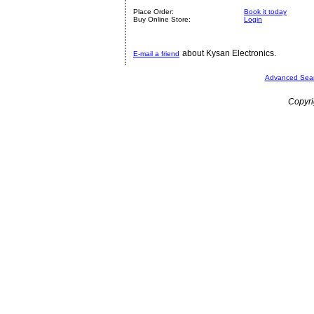
Place Order:
Book it today
Buy Online Store:
Login
about Kysan Electronics.
E-mail a friend
Advanced Sea
Copyri