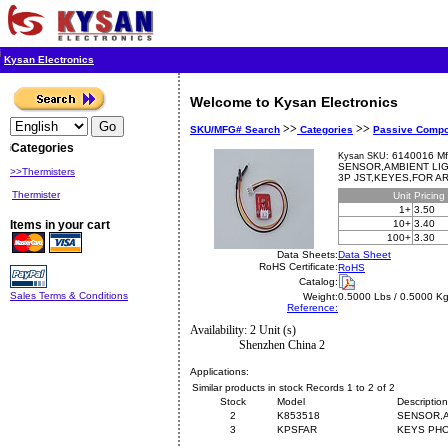
Kysan Electronics
Welcome to Kysan Electronics
>>
>>
SKU/MFG# Search
Categories
Passive Comp
Categories
6140016 Mf
Kysan SKU:
SENSOR,AMBIENT LIG
>>Thermisters
3P JST,KEYES,FOR A
Thermister
Unit
Pricing
1+
3.50
Items in your cart
10+
3.40
100+
3.30
Data Sheets:
Data Sheet
RoHS Certificate:
RoHS
Catalog:
Sales Terms & Conditions
Weight:
0.5000 Lbs / 0.5000 K
Reference:
Availability: 2 Unit (s)
Shenzhen China 2
Applications:
Similar products in stock Records 1 to 2 of 2
Stock
Model
Description
2
K853518
SENSOR,A
3
KPSFAR
KEYS PHO