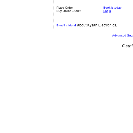
Place Order:
Book it today
Buy Online Store:
Login
about Kysan Electronics.
E-mail a friend
Advanced Sea
Copyri