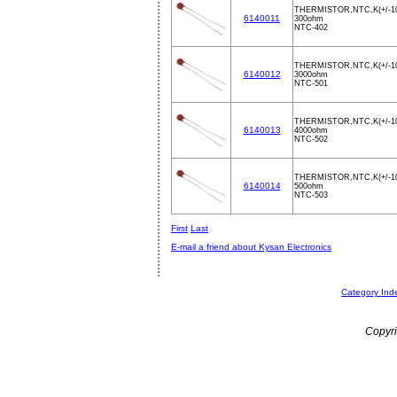
THERMISTOR,NTC,K(+/-1
6140011
300ohm
NTC-402
THERMISTOR,NTC,K(+/-1
6140012
3000ohm
NTC-501
THERMISTOR,NTC,K(+/-1
6140013
4000ohm
NTC-502
THERMISTOR,NTC,K(+/-1
6140014
500ohm
NTC-503
First
Last
E-mail a friend about Kysan Electronics
Category Ind
Copyri