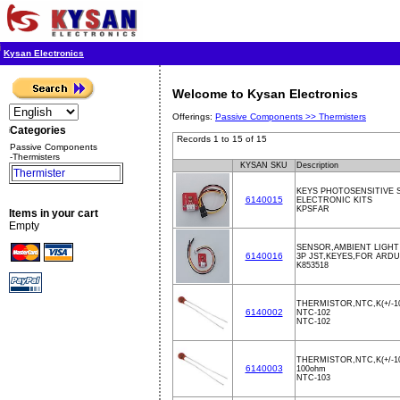
Kysan Electronics
Welcome to Kysan Electronics
Offerings:
Passive Components >>
Thermisters
Categories
Records 1 to 15 of 15
Passive Components
-Thermisters
KYSAN SKU
Description
Thermister
KEYS PHOTOSENSITIVE
6140015
ELECTRONIC KITS
KPSFAR
Items in your cart
Empty
SENSOR,AMBIENT LIGHT
6140016
3P JST,KEYES,FOR ARD
K853518
THERMISTOR,NTC,K(+/-1
6140002
NTC-102
NTC-102
THERMISTOR,NTC,K(+/-1
6140003
100ohm
NTC-103