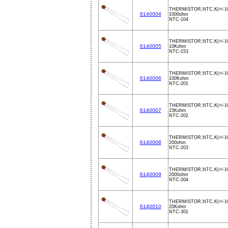
THERMISTOR,NTC,K(+/-1
6140004
1000ohm
NTC-104
THERMISTOR,NTC,K(+/-1
6140005
10Kohm
NTC-153
THERMISTOR,NTC,K(+/-1
6140006
100Kohm
NTC-201
THERMISTOR,NTC,K(+/-1
6140007
15Kohm
NTC-202
THERMISTOR,NTC,K(+/-1
6140008
200ohm
NTC-203
THERMISTOR,NTC,K(+/-1
6140009
2000ohm
NTC-204
THERMISTOR,NTC,K(+/-1
6140010
20Kohm
NTC-301