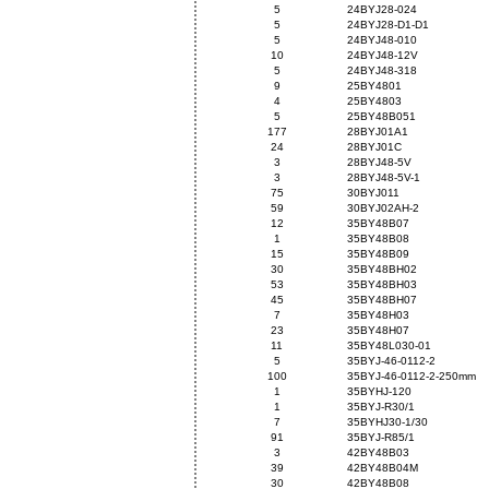
5
24BYJ28-024
5
24BYJ28-D1-D1
5
24BYJ48-010
10
24BYJ48-12V
5
24BYJ48-318
9
25BY4801
4
25BY4803
5
25BY48B051
177
28BYJ01A1
24
28BYJ01C
3
28BYJ48-5V
3
28BYJ48-5V-1
75
30BYJ011
59
30BYJ02AH-2
12
35BY48B07
1
35BY48B08
15
35BY48B09
30
35BY48BH02
53
35BY48BH03
45
35BY48BH07
7
35BY48H03
23
35BY48H07
11
35BY48L030-01
5
35BYJ-46-0112-2
100
35BYJ-46-0112-2-250mm
1
35BYHJ-120
1
35BYJ-R30/1
7
35BYHJ30-1/30
91
35BYJ-R85/1
3
42BY48B03
39
42BY48B04M
30
42BY48B08