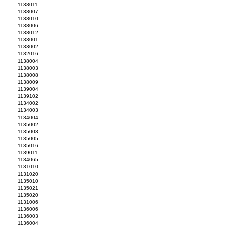
1138011
1138007
1138010
1138006
1138012
1133001
1133002
1132016
1138004
1138003
1138008
1138009
1139004
1139102
1134002
1134003
1134004
1135002
1135003
1135005
1135016
1139011
1134065
1131010
1131020
1135010
1135021
1135020
1131006
1136006
1136003
1136004