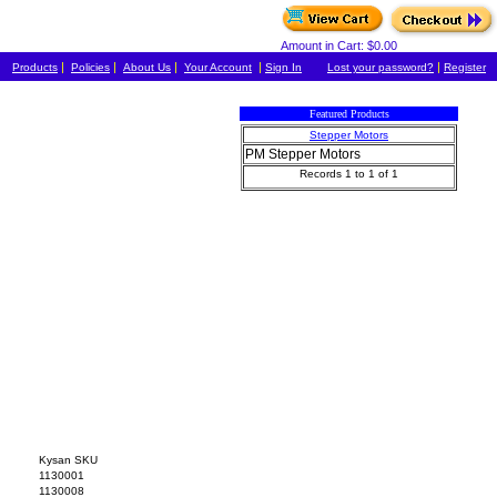
Amount in Cart: $0.00
|
|
|
|
|
Products
Policies
About Us
Your Account
Sign In
Lost your password?
Register
Featured Products
Stepper Motors
PM Stepper Motors
Records 1 to 1 of 1
Kysan SKU
1130001
1130008