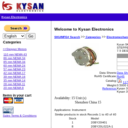
Kysan Electronics
Welcome to Kysan Electronics
>>
>>
SKU/MFG# Search
Categories
Electromechan
Categories
Kysan S
STEPPE
>>Stepper Motors
7.5 DE
110 mm NEMA 43
86 mm NEMA 34
85 mm NEMA 34
60 mm NEMA 24
57 mm NEMA 23
Data Sheets:
Data Sh
42 mm NEMA 17
RoHS Certificate:
RoHS
39 mm NEMA 16
35 mm NEMA 14
Catalog:
117
28 mm NEMA 11
Weight:
0.5000 
20 mm NEMA 8
Reference:
Kysan
3
Kysan 
Items in your cart
Availability: 15 Unit (s)
Shenzhen China 15
Applications:
Instrument
Similar products in stock Records 1 to 40 of 40
Sales Terms & Conditions
Stock
Model
1
20BY20H01
8
20BY20L022A-1