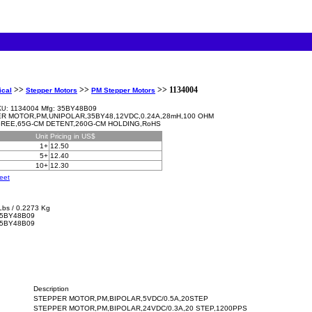
>>
>>
>> 1134004
ical
Stepper Motors
PM Stepper Motors
1134004 Mfg: 35BY48B09
KU:
R MOTOR,PM,UNIPOLAR,35BY48,12VDC,0.24A,28mH,100 OHM
GREE,65G-CM DETENT,260G-CM HOLDING,RoHS
Unit
Pricing in US$
1+
12.50
5+
12.40
10+
12.30
eet
Lbs / 0.2273 Kg
5BY48B09
35BY48B09
Description
STEPPER MOTOR,PM,BIPOLAR,5VDC/0.5A,20STEP
STEPPER MOTOR,PM,BIPOLAR,24VDC/0.3A,20 STEP,1200PPS