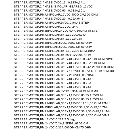
STEPPER MOTOR,2 PHASE,5VDC,13¦¸,0.385A,64:1
STEPPER MOTOR,2 PHASE, BIPOLAR, GEARED, 12VDC
STEPPER MOTOR,4 PHASE,5VDC,60¦¸,0.083A,16:1
STEPPER MOTOR,PM,UNIPOLAR,12VDC,400G-CM,300 OHM
STEPPER MOTOR,4 PHASE,5VDC,20¦¸,0.25A,64:1
STEPPER MOTOR,PM,UNIPOLAR,5VDC,0.5A,48 STEP
STEPPER MOTOR,PM,UNIPOLAR,12VDC/.24A
STEPPER MOTOR,PM,BIPOLAR,24VDC,0.4A,60OHM,48 STEP
STEPPER MOTOR,PM,UNIPOLAR,64:1,12VDC/0.04A
STEPPER MOTOR,PM,UNIPOLAR,64:1,12V,0.04A
STEPPER MOTOR,PM,BIPOLAR,5VDC,300G-CM,50 OHM
STEPPER MOTOR,PM,BIPOLAR,5VDC,300G-CM,50 OHM
STEPPER MOTOR,PM,UNIPOLAR,85:1,12V,300 OHM,40MA
STEPPER MOTOR,PM,UNIPOLAR,85.25:1,12V,200 OHM
STEPPER MOTOR,PM,UNIPOLAR,35BY48,24VDC,0.24A,110 OHM,70MH
STEPPER MOTOR,PM,UNIPOLAR,35BY48,24VDC,0.22A,110 OHM
STEPPER MOTOR,PM,UNIPOLAR,35BY48,12VDC,0.24A,28mH,100 OHM
STEPPER MOTOR,PM,UNIPOLAR,35BY,16.2VDC,0.27A,60 OHM,50MH48
STEPPER MOTOR,PM,UNIPOLAR,35BY,28.8VDC,0.278A48
STEPPER MOTOR,PM,UNIPOLAR,35BY48,24VDC,0.24A
STEPPER MOTOR,PM,UNIPOLAR,35BY48,24VDC,0.22A
STEPPER MOTOR,PM,UNIPOLAR,35BY48,24VDC,0.24A
STEPPER MOTOR,PM,UNIPOLAR,7VDC,0.35A,20 OHM,11MH
STEPPER MOTOR,PM,UNIPOLAR,35BYJ,12VDC,85.25:1,75OHM
STEPPER MOTOR,PM,UNIPOLAR,35BYJ,12VDC,85.25:1,75OHM
STEPPER MOTOR,PM,UNIPOLAR,35BYJ,12VDC,120:1,30 OHM,17MH
STEPPER MOTOR,PM,BIPOLAR,35BYJ,12VDC,30:1,30 OHM,35.7MH
STEPPER MOTOR,PM,UNIPOLAR,35BYJ,12VDC,30:1,30 OHM,17.1MH
STEPPER MOTOR,PM,UNIPOLAR,35BYJ,12VDC,85:1,200 OHM,60MA
STEPPER MOTOR,PM,12VDC,0.21A,7.5deg,
STEPPER MOTOR,PM,24VDC/0.2A,7.5DEG.,630G-CM
STEPPER MOTOR,PM,24VDC,0.32A,600GM-CM,75 OHM