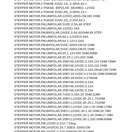
STEPPER MOTOR,2 PHASE,5VDC,13¦¸,0.385A,64:1
STEPPER MOTOR,2 PHASE, BIPOLAR, GEARED, 12VDC
STEPPER MOTOR,4 PHASE,5VDC,60¦¸,0.083A,16:1
STEPPER MOTOR,PM,UNIPOLAR,12VDC,400G-CM,300 OHM
STEPPER MOTOR,4 PHASE,5VDC,20¦¸,0.25A,64:1
STEPPER MOTOR,PM,UNIPOLAR,5VDC,0.5A,48 STEP
STEPPER MOTOR,PM,UNIPOLAR,12VDC/.24A
STEPPER MOTOR,PM,BIPOLAR,24VDC,0.4A,60OHM,48 STEP
STEPPER MOTOR,PM,UNIPOLAR,64:1,12VDC/0.04A
STEPPER MOTOR,PM,UNIPOLAR,64:1,12V,0.04A
STEPPER MOTOR,PM,BIPOLAR,5VDC,300G-CM,50 OHM
STEPPER MOTOR,PM,BIPOLAR,5VDC,300G-CM,50 OHM
STEPPER MOTOR,PM,UNIPOLAR,85:1,12V,300 OHM,40MA
STEPPER MOTOR,PM,UNIPOLAR,85.25:1,12V,200 OHM
STEPPER MOTOR,PM,UNIPOLAR,35BY48,24VDC,0.24A,110 OHM,70MH
STEPPER MOTOR,PM,UNIPOLAR,35BY48,24VDC,0.22A,110 OHM
STEPPER MOTOR,PM,UNIPOLAR,35BY48,12VDC,0.24A,28mH,100 OHM
STEPPER MOTOR,PM,UNIPOLAR,35BY,16.2VDC,0.27A,60 OHM,50MH48
STEPPER MOTOR,PM,UNIPOLAR,35BY,28.8VDC,0.278A48
STEPPER MOTOR,PM,UNIPOLAR,35BY48,24VDC,0.24A
STEPPER MOTOR,PM,UNIPOLAR,35BY48,24VDC,0.22A
STEPPER MOTOR,PM,UNIPOLAR,35BY48,24VDC,0.24A
STEPPER MOTOR,PM,UNIPOLAR,7VDC,0.35A,20 OHM,11MH
STEPPER MOTOR,PM,UNIPOLAR,35BYJ,12VDC,85.25:1,75OHM
STEPPER MOTOR,PM,UNIPOLAR,35BYJ,12VDC,85.25:1,75OHM
STEPPER MOTOR,PM,UNIPOLAR,35BYJ,12VDC,120:1,30 OHM,17MH
STEPPER MOTOR,PM,BIPOLAR,35BYJ,12VDC,30:1,30 OHM,35.7MH
STEPPER MOTOR,PM,UNIPOLAR,35BYJ,12VDC,30:1,30 OHM,17.1MH
STEPPER MOTOR,PM,UNIPOLAR,35BYJ,12VDC,85:1,200 OHM,60MA
STEPPER MOTOR,PM,12VDC,0.21A,7.5deg,
STEPPER MOTOR,PM,24VDC/0.2A,7.5DEG.,630G-CM
STEPPER MOTOR,PM,24VDC,0.32A,600GM-CM,75 OHM