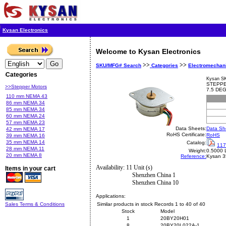
Kysan Electronics
Welcome to Kysan Electronics
>>
>>
SKU/MFG# Search
Categories
Electromechan
Categories
Kysan S
STEPPE
>>Stepper Motors
7.5 DE
110 mm NEMA 43
86 mm NEMA 34
85 mm NEMA 34
60 mm NEMA 24
57 mm NEMA 23
Data Sheets:
Data Sh
42 mm NEMA 17
RoHS Certificate:
RoHS
39 mm NEMA 16
35 mm NEMA 14
Catalog:
117
28 mm NEMA 11
Weight:
0.5000 
20 mm NEMA 8
Reference:
Kysan
3
Availability: 11 Unit (s)
Items in your cart
Shenzhen China 1
Shenzhen China 10
Applications:
Sales Terms & Conditions
Similar products in stock Records 1 to 40 of 40
Stock
Model
1
20BY20H01
8
20BY20L022A-1