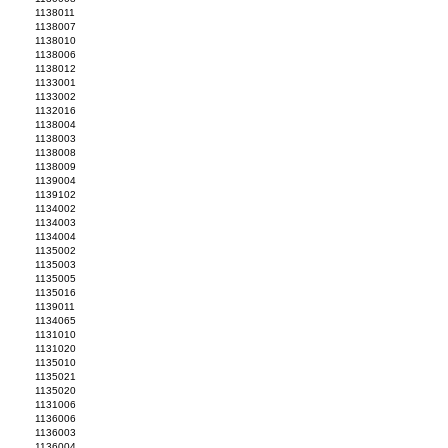
1138011
1138007
1138010
1138006
1138012
1133001
1133002
1132016
1138004
1138003
1138008
1138009
1139004
1139102
1134002
1134003
1134004
1135002
1135003
1135005
1135016
1139011
1134065
1131010
1131020
1135010
1135021
1135020
1131006
1136006
1136003
1136004