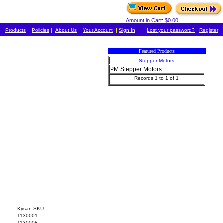
Amount in Cart: $0.00
|
|
|
|
|
Products
Policies
About Us
Your Account
Sign In
Lost your password?
Register
Featured Products
Stepper Motors
PM Stepper Motors
Records 1 to 1 of 1
Kysan SKU
1130001
1130008