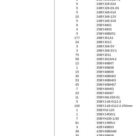
5
24BYJ28-024
5
24BYJ28-D1-D1
5
24BYJ48-010
10
24BYJ48-12V
5
24BYJ48-318
9
25BY4801
4
25BY4803
5
25BY48B051
177
28BYJ01A1
24
28BYJ01C
3
28BYJ48-5V
3
28BYJ48-5V-1
75
30BYJ011
59
30BYJ02AH-2
12
35BY48B07
1
35BY48B08
15
35BY48B09
30
35BY48BH02
53
35BY48BH03
45
35BY48BH07
7
35BY48H03
23
35BY48H07
11
35BY48L030-01
5
35BYJ-46-0112-2
100
35BYJ-46-0112-2-250mm
1
35BYHJ-120
1
35BYJ-R30/1
7
35BYHJ30-1/30
91
35BYJ-R85/1
3
42BY48B03
39
42BY48B04M
30
42BY48B08