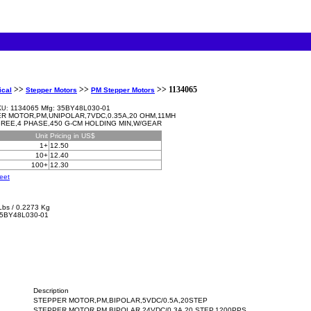
>>
>>
>> 1134065
ical
Stepper Motors
PM Stepper Motors
1134065 Mfg: 35BY48L030-01
KU:
R MOTOR,PM,UNIPOLAR,7VDC,0.35A,20 OHM,11MH
GREE,4 PHASE,450 G-CM HOLDING MIN,W/GEAR
Unit
Pricing in US$
1+
12.50
10+
12.40
100+
12.30
eet
Lbs / 0.2273 Kg
5BY48L030-01
Description
STEPPER MOTOR,PM,BIPOLAR,5VDC/0.5A,20STEP
STEPPER MOTOR,PM,BIPOLAR,24VDC/0.3A,20 STEP,1200PPS