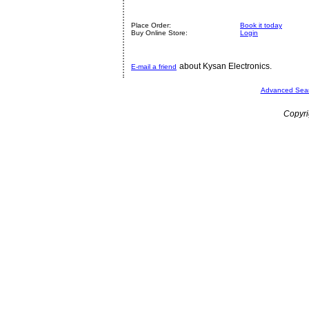
Place Order:
Book it today
Buy Online Store:
Login
about Kysan Electronics.
E-mail a friend
Advanced Sea
Copyri