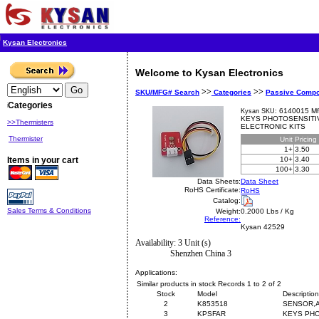
Kysan Electronics
Welcome to Kysan Electronics
>>
>>
SKU/MFG# Search
Categories
Passive Comp
Categories
6140015 Mf
Kysan SKU:
KEYS PHOTOSENSITI
>>Thermisters
ELECTRONIC KITS
Thermister
Unit
Pricing
1+
3.50
Items in your cart
10+
3.40
100+
3.30
Data Sheets:
Data Sheet
RoHS Certificate:
RoHS
Catalog:
Sales Terms & Conditions
Weight:
0.2000 Lbs / Kg
Reference:
Kysan 42529
Availability: 3 Unit (s)
Shenzhen China 3
Applications:
Similar products in stock Records 1 to 2 of 2
Stock
Model
Description
2
K853518
SENSOR,A
3
KPSFAR
KEYS PHO