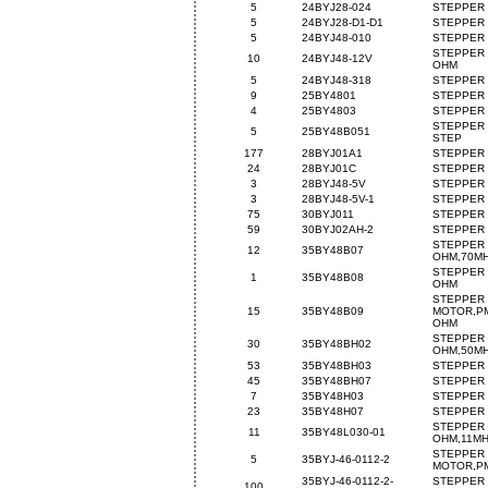
5
24BYJ28-024
STEPPER 
5
24BYJ28-D1-D1
STEPPER 
5
24BYJ48-010
STEPPER 
STEPPER 
10
24BYJ48-12V
OHM
5
24BYJ48-318
STEPPER 
9
25BY4801
STEPPER 
4
25BY4803
STEPPER 
STEPPER 
5
25BY48B051
STEP
177
28BYJ01A1
STEPPER 
24
28BYJ01C
STEPPER 
3
28BYJ48-5V
STEPPER 
3
28BYJ48-5V-1
STEPPER 
75
30BYJ011
STEPPER 
59
30BYJ02AH-2
STEPPER 
STEPPER 
12
35BY48B07
OHM,70M
STEPPER 
1
35BY48B08
OHM
STEPPER
15
35BY48B09
MOTOR,PM
OHM
STEPPER 
30
35BY48BH02
OHM,50M
53
35BY48BH03
STEPPER 
45
35BY48BH07
STEPPER 
7
35BY48H03
STEPPER 
23
35BY48H07
STEPPER 
STEPPER 
11
35BY48L030-01
OHM,11M
STEPPER
5
35BYJ-46-0112-2
MOTOR,PM
35BYJ-46-0112-2-
STEPPER
100