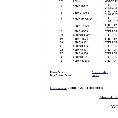
250mm
MOTOR,PM
STEPPER 
1
35BYHJ-120
OHM,17M
STEPPER 
1
35BYJ-R30/1
OHM,35.7
STEPPER 
7
35BYHJ30-1/30
OHM,17.1
STEPPER 
91
35BYJ-R85/1
OHM,60M
3
42BY48B03
STEPPER 
39
42BY48B04M
STEPPER 
30
42BY48B08
STEPPER 
36
42BY48H02
STEPPER 
41
42BY48H069
STEPPER 
72
42BY48H07
STEPPER 
17
42BY48H08
STEPPER 
4
42BY48L01
STEPPER 
1
42BY48L103
STEPPER 
Place Order:
Book it today
Buy Online Store:
Login
about Kysan Electronics.
E-mail a friend
Advanced Sea
Copyri