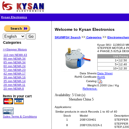
Kysan Electronics
Welcome to Kysan Electronics
>>
>>
SKU/MFG# Search
Categories
Electromechan
Categories
1138010 Mf
Kysan SKU:
STEPPER MOTOR,4 PHA
>>Stepper Motors
4 PHASE,5.625¡ã DE
110 mm NEMA 43
Unit
Pricing
86 mm NEMA 34
1+
12.50
85 mm NEMA 34
5+
12.40
60 mm NEMA 24
10+
12.30
57 mm NEMA 23
Data Sheets:
Data Sheet
42 mm NEMA 17
RoHS Certificate:
RoHS
39 mm NEMA 16
35 mm NEMA 14
Catalog:
28 mm NEMA 11
Weight:
0.2000 Lbs / Kg
20 mm NEMA 8
Reference:
Availability: 5 Unit (s)
Items in your cart
Shenzhen China 5
Applications:
Similar products in stock Records 1 to 40 of 40
Stock
Model
Description
Sales Terms & Conditions
1
20BY20H01
STEPPER 
STEPPER 
8
20BY20L022A-1
STEP,120