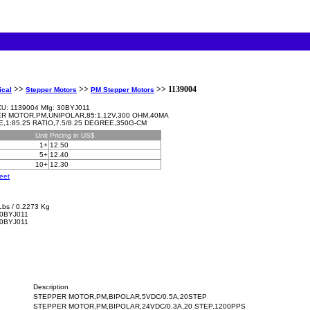
>>
>>
>> 1139004
ical
Stepper Motors
PM Stepper Motors
1139004 Mfg: 30BYJ011
KU:
R MOTOR,PM,UNIPOLAR,85:1,12V,300 OHM,40MA
E,1:85.25 RATIO,7.5/8.25 DEGREE,350G-CM
Unit
Pricing in US$
1+
12.50
5+
12.40
10+
12.30
eet
Lbs / 0.2273 Kg
0BYJ011
30BYJ011
Description
STEPPER MOTOR,PM,BIPOLAR,5VDC/0.5A,20STEP
STEPPER MOTOR,PM,BIPOLAR,24VDC/0.3A,20 STEP,1200PPS