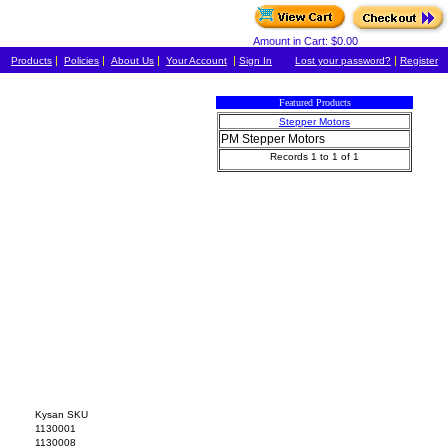
Amount in Cart: $0.00
|
|
|
|
|
Products
Policies
About Us
Your Account
Sign In
Lost your password?
Register
Featured Products
Stepper Motors
PM Stepper Motors
Records 1 to 1 of 1
Kysan SKU
1130001
1130008