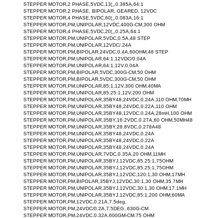
STEPPER MOTOR,2 PHASE,5VDC,13¦¸,0.385A,64:1
STEPPER MOTOR,2 PHASE, BIPOLAR, GEARED, 12VDC
STEPPER MOTOR,4 PHASE,5VDC,60¦¸,0.083A,16:1
STEPPER MOTOR,PM,UNIPOLAR,12VDC,400G-CM,300 OHM
STEPPER MOTOR,4 PHASE,5VDC,20¦¸,0.25A,64:1
STEPPER MOTOR,PM,UNIPOLAR,5VDC,0.5A,48 STEP
STEPPER MOTOR,PM,UNIPOLAR,12VDC/.24A
STEPPER MOTOR,PM,BIPOLAR,24VDC,0.4A,60OHM,48 STEP
STEPPER MOTOR,PM,UNIPOLAR,64:1,12VDC/0.04A
STEPPER MOTOR,PM,UNIPOLAR,64:1,12V,0.04A
STEPPER MOTOR,PM,BIPOLAR,5VDC,300G-CM,50 OHM
STEPPER MOTOR,PM,BIPOLAR,5VDC,300G-CM,50 OHM
STEPPER MOTOR,PM,UNIPOLAR,85:1,12V,300 OHM,40MA
STEPPER MOTOR,PM,UNIPOLAR,85.25:1,12V,200 OHM
STEPPER MOTOR,PM,UNIPOLAR,35BY48,24VDC,0.24A,110 OHM,70MH
STEPPER MOTOR,PM,UNIPOLAR,35BY48,24VDC,0.22A,110 OHM
STEPPER MOTOR,PM,UNIPOLAR,35BY48,12VDC,0.24A,28mH,100 OHM
STEPPER MOTOR,PM,UNIPOLAR,35BY,16.2VDC,0.27A,60 OHM,50MH48
STEPPER MOTOR,PM,UNIPOLAR,35BY,28.8VDC,0.278A48
STEPPER MOTOR,PM,UNIPOLAR,35BY48,24VDC,0.24A
STEPPER MOTOR,PM,UNIPOLAR,35BY48,24VDC,0.22A
STEPPER MOTOR,PM,UNIPOLAR,35BY48,24VDC,0.24A
STEPPER MOTOR,PM,UNIPOLAR,7VDC,0.35A,20 OHM,11MH
STEPPER MOTOR,PM,UNIPOLAR,35BYJ,12VDC,85.25:1,75OHM
STEPPER MOTOR,PM,UNIPOLAR,35BYJ,12VDC,85.25:1,75OHM
STEPPER MOTOR,PM,UNIPOLAR,35BYJ,12VDC,120:1,30 OHM,17MH
STEPPER MOTOR,PM,BIPOLAR,35BYJ,12VDC,30:1,30 OHM,35.7MH
STEPPER MOTOR,PM,UNIPOLAR,35BYJ,12VDC,30:1,30 OHM,17.1MH
STEPPER MOTOR,PM,UNIPOLAR,35BYJ,12VDC,85:1,200 OHM,60MA
STEPPER MOTOR,PM,12VDC,0.21A,7.5deg,
STEPPER MOTOR,PM,24VDC/0.2A,7.5DEG.,630G-CM
STEPPER MOTOR,PM,24VDC,0.32A,600GM-CM,75 OHM