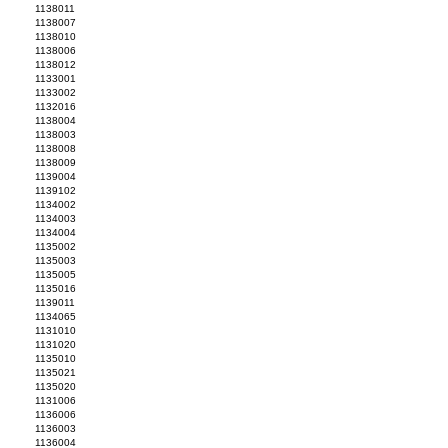
1138011
1138007
1138010
1138006
1138012
1133001
1133002
1132016
1138004
1138003
1138008
1138009
1139004
1139102
1134002
1134003
1134004
1135002
1135003
1135005
1135016
1139011
1134065
1131010
1131020
1135010
1135021
1135020
1131006
1136006
1136003
1136004