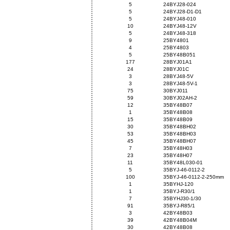
5
24BYJ28-024
5
24BYJ28-D1-D1
5
24BYJ48-010
10
24BYJ48-12V
5
24BYJ48-318
9
25BY4801
4
25BY4803
5
25BY48B051
177
28BYJ01A1
24
28BYJ01C
3
28BYJ48-5V
3
28BYJ48-5V-1
75
30BYJ011
59
30BYJ02AH-2
12
35BY48B07
1
35BY48B08
15
35BY48B09
30
35BY48BH02
53
35BY48BH03
45
35BY48BH07
7
35BY48H03
23
35BY48H07
11
35BY48L030-01
5
35BYJ-46-0112-2
100
35BYJ-46-0112-2-250mm
1
35BYHJ-120
1
35BYJ-R30/1
7
35BYHJ30-1/30
91
35BYJ-R85/1
3
42BY48B03
39
42BY48B04M
30
42BY48B08