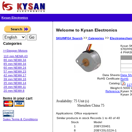
Kysan Electronics
Welcome to Kysan Electronics
>>
>>
SKU/MFG# Search
Categories
Electromechan
Categories
Kysan S
STEPPE
>>Stepper Motors
4 PHAS
110 mm NEMA 43
86 mm NEMA 34
85 mm NEMA 34
60 mm NEMA 24
57 mm NEMA 23
Data Sheets:
Data Sh
42 mm NEMA 17
RoHS Certificate:
RoHS
39 mm NEMA 16
35 mm NEMA 14
Catalog:
117
28 mm NEMA 11
Weight:
0.5000 
20 mm NEMA 8
Reference:
Kysan
3
Kysan 
Items in your cart
Availability: 75 Unit (s)
Shenzhen China 75
Applications:
Office equipment
Similar products in stock Records 1 to 40 of 40
Sales Terms & Conditions
Stock
Model
1
20BY20H01
8
20BY20L022A-1