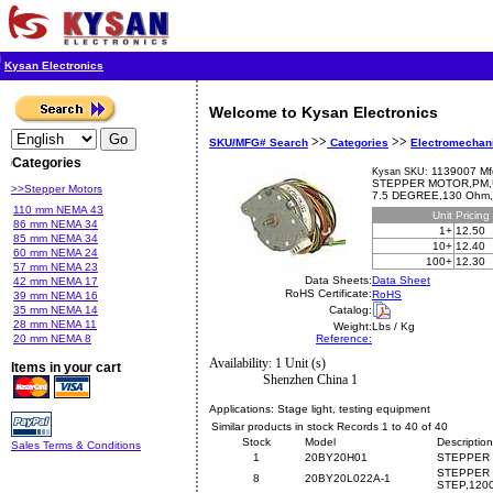
Kysan Electronics
Welcome to Kysan Electronics
>>
>>
SKU/MFG# Search
Categories
Electromechan
Categories
1139007 Mf
Kysan SKU:
STEPPER MOTOR,PM,U
>>Stepper Motors
7.5 DEGREE,130 Ohm
110 mm NEMA 43
Unit
Pricing
86 mm NEMA 34
1+
12.50
85 mm NEMA 34
10+
12.40
60 mm NEMA 24
100+
12.30
57 mm NEMA 23
Data Sheets:
Data Sheet
42 mm NEMA 17
RoHS Certificate:
RoHS
39 mm NEMA 16
35 mm NEMA 14
Catalog:
28 mm NEMA 11
Weight:
Lbs / Kg
20 mm NEMA 8
Reference:
Availability: 1 Unit (s)
Items in your cart
Shenzhen China 1
Applications:
Stage light, testing equipment
Similar products in stock Records 1 to 40 of 40
Stock
Model
Description
Sales Terms & Conditions
1
20BY20H01
STEPPER 
STEPPER 
8
20BY20L022A-1
STEP,120