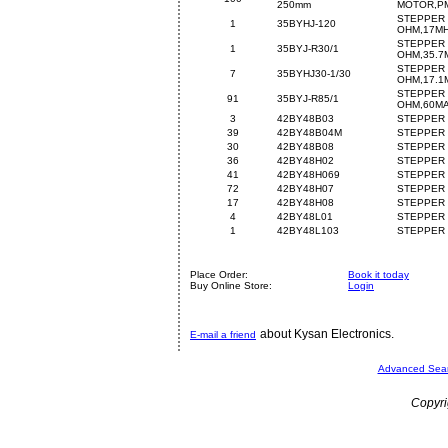
250mm
MOTOR,PM
STEPPER 
1
35BYHJ-120
OHM,17M
STEPPER 
1
35BYJ-R30/1
OHM,35.7
STEPPER 
7
35BYHJ30-1/30
OHM,17.1
STEPPER 
91
35BYJ-R85/1
OHM,60M
3
42BY48B03
STEPPER 
39
42BY48B04M
STEPPER 
30
42BY48B08
STEPPER 
36
42BY48H02
STEPPER 
41
42BY48H069
STEPPER 
72
42BY48H07
STEPPER 
17
42BY48H08
STEPPER 
4
42BY48L01
STEPPER 
1
42BY48L103
STEPPER 
Place Order:
Book it today
Buy Online Store:
Login
about Kysan Electronics.
E-mail a friend
Advanced Sea
Copyri