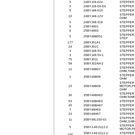
5
24BYJ28-024
STEPPER 
5
24BYJ28-D1-D1
STEPPER 
5
24BYJ48-010
STEPPER 
STEPPER 
10
24BYJ48-12V
OHM
5
24BYJ48-318
STEPPER 
9
25BY4801
STEPPER 
4
25BY4803
STEPPER 
STEPPER 
5
25BY48B051
STEP
177
28BYJ01A1
STEPPER 
24
28BYJ01C
STEPPER 
3
28BYJ48-5V
STEPPER 
3
28BYJ48-5V-1
STEPPER 
75
30BYJ011
STEPPER 
59
30BYJ02AH-2
STEPPER 
STEPPER 
12
35BY48B07
OHM,70M
STEPPER 
1
35BY48B08
OHM
STEPPER
15
35BY48B09
MOTOR,PM
OHM
STEPPER 
30
35BY48BH02
OHM,50M
53
35BY48BH03
STEPPER 
45
35BY48BH07
STEPPER 
7
35BY48H03
STEPPER 
23
35BY48H07
STEPPER 
STEPPER 
11
35BY48L030-01
OHM,11M
STEPPER
5
35BYJ-46-0112-2
MOTOR,PM
35BYJ-46-0112-2-
STEPPER
100