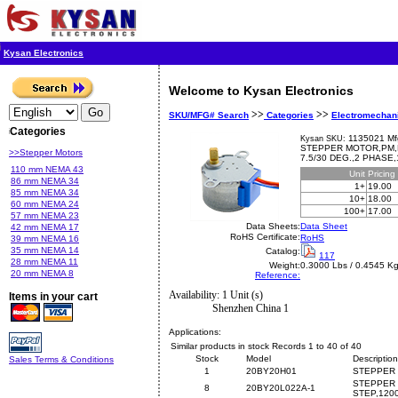
Kysan Electronics
Welcome to Kysan Electronics
>>
>>
SKU/MFG# Search
Categories
Electromechan
Categories
1135021 Mf
Kysan SKU:
STEPPER MOTOR,PM,B
>>Stepper Motors
7.5/30 DEG.,2 PHASE
110 mm NEMA 43
Unit
Pricing
86 mm NEMA 34
1+
19.00
85 mm NEMA 34
10+
18.00
60 mm NEMA 24
100+
17.00
57 mm NEMA 23
Data Sheets:
Data Sheet
42 mm NEMA 17
RoHS Certificate:
RoHS
39 mm NEMA 16
35 mm NEMA 14
Catalog:
117
28 mm NEMA 11
Weight:
0.3000 Lbs / 0.4545 K
20 mm NEMA 8
Reference:
Availability: 1 Unit (s)
Items in your cart
Shenzhen China 1
Applications:
Similar products in stock Records 1 to 40 of 40
Stock
Model
Description
Sales Terms & Conditions
1
20BY20H01
STEPPER 
STEPPER 
8
20BY20L022A-1
STEP,120