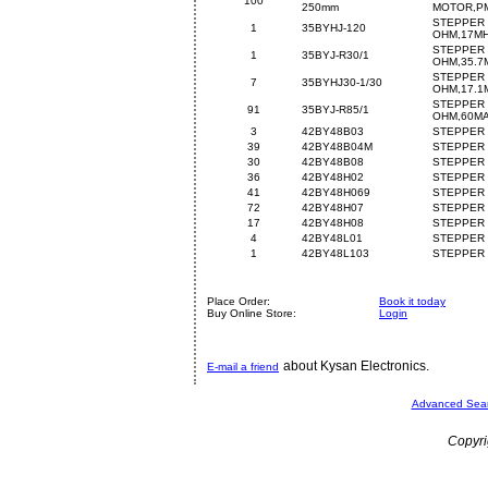
100
250mm
MOTOR,PM
STEPPER 
1
35BYHJ-120
OHM,17M
STEPPER 
1
35BYJ-R30/1
OHM,35.7
STEPPER 
7
35BYHJ30-1/30
OHM,17.1
STEPPER 
91
35BYJ-R85/1
OHM,60M
3
42BY48B03
STEPPER 
39
42BY48B04M
STEPPER 
30
42BY48B08
STEPPER 
36
42BY48H02
STEPPER 
41
42BY48H069
STEPPER 
72
42BY48H07
STEPPER 
17
42BY48H08
STEPPER 
4
42BY48L01
STEPPER 
1
42BY48L103
STEPPER 
Place Order:
Book it today
Buy Online Store:
Login
about Kysan Electronics.
E-mail a friend
Advanced Sea
Copyri