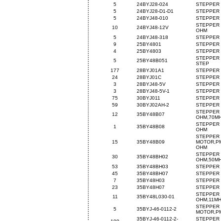
5
24BYJ28-024
STEPPER 
5
24BYJ28-D1-D1
STEPPER 
5
24BYJ48-010
STEPPER 
STEPPER 
10
24BYJ48-12V
OHM
5
24BYJ48-318
STEPPER 
9
25BY4801
STEPPER 
4
25BY4803
STEPPER 
STEPPER 
5
25BY48B051
STEP
177
28BYJ01A1
STEPPER 
24
28BYJ01C
STEPPER 
3
28BYJ48-5V
STEPPER 
3
28BYJ48-5V-1
STEPPER 
75
30BYJ011
STEPPER 
59
30BYJ02AH-2
STEPPER 
STEPPER 
12
35BY48B07
OHM,70M
STEPPER 
1
35BY48B08
OHM
STEPPER
15
35BY48B09
MOTOR,PM
OHM
STEPPER 
30
35BY48BH02
OHM,50M
53
35BY48BH03
STEPPER 
45
35BY48BH07
STEPPER 
7
35BY48H03
STEPPER 
23
35BY48H07
STEPPER 
STEPPER 
11
35BY48L030-01
OHM,11M
STEPPER
5
35BYJ-46-0112-2
MOTOR,PM
35BYJ-46-0112-2-
STEPPER