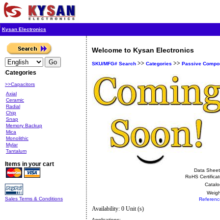
Kysan Electronics
Welcome to Kysan Electronics
>>
>>
SKU/MFG# Search
Categories
Passive Compo
Categories
>>Capacitors
Axial
Ceramic
Radial
Chip
Snap
Memory Backup
Mica
Monolithic
Mylar
Tantalum
Items in your cart
Data Sheet
RoHS Certificat
Catalo
Weigh
Sales Terms & Conditions
Referenc
Availability: 0 Unit (s)
Applications: