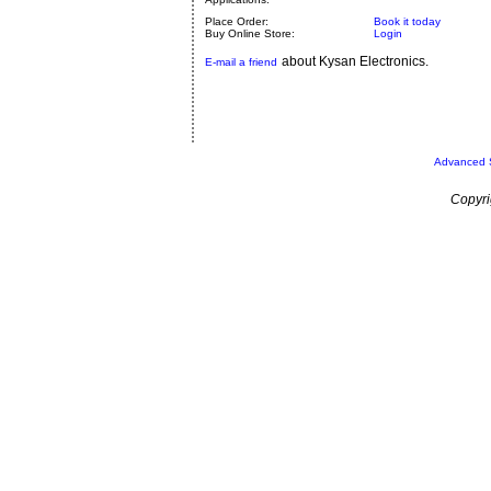
Place Order:
Book it today
Buy Online Store:
Login
about Kysan Electronics.
E-mail a friend
Advanced 
Copyri