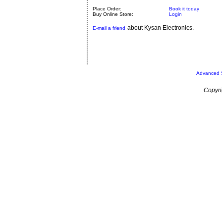
Place Order:
Book it today
Buy Online Store:
Login
about Kysan Electronics.
E-mail a friend
Advanced 
Copyri