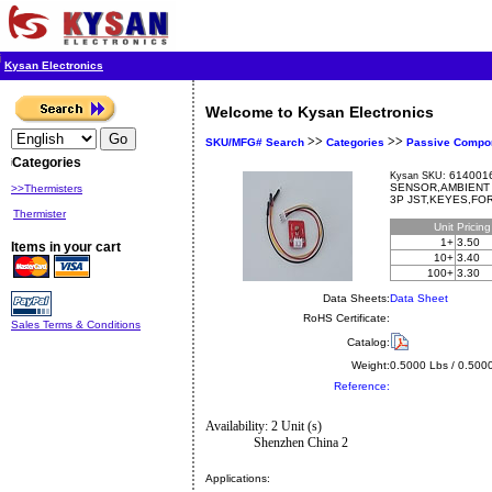
Kysan Electronics
Welcome to Kysan Electronics
>>
>>
SKU/MFG# Search
Categories
Passive Compo
Categories
6140016
Kysan SKU:
SENSOR,AMBIENT 
>>Thermisters
3P JST,KEYES,FO
Thermister
Unit
Pricin
1+
3.50
Items in your cart
10+
3.40
100+
3.30
Data Sheets:
Data Sheet
RoHS Certificate:
Sales Terms & Conditions
Catalog:
Weight:
0.5000 Lbs / 0.500
Reference:
Availability: 2 Unit (s)
Shenzhen China 2
Applications: