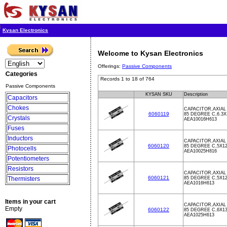
Kysan Electronics
Welcome to Kysan Electronics
Offerings:
Passive Components
Categories
Records 1 to 18 of 764
Passive Components
KYSAN SKU
Description
Capacitors
Chokes
CAPACITOR,AXIAL 
6060119
85 DEGREE C,6.3
Crystals
AEA10016H613
Fuses
Inductors
CAPACITOR,AXIAL 
6060120
85 DEGREE C,5X1
Photocells
AEA10025H816
Potentiometers
Resistors
CAPACITOR,AXIAL 
6060121
Thermisters
85 DEGREE C,5X1
AEA1016H613
Items in your cart
CAPACITOR,AXIAL 
Empty
6060122
85 DEGREE C,6X1
AEA1025H613