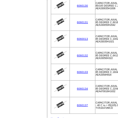
CAPACITOR,AXIAL 
6060130
85/105 DEGREE C
AEA330035H1836
CAPACITOR,AXIAL 
6060131
85 DEGREE C,8X1
AEA330050H2042
CAPACITOR,AXIAL 
6060013
85 DEGREE C,10X
AEA33035H1021
CAPACITOR,AXIAL 
6060132
85 DEGREE C,6X1
AEA33050H322
CAPACITOR,AXIAL 
6060133
85 DEGREE C,16X
AEA3350H816
CAPACITOR,AXIAL 
6060134
85 DEGREE C,22X
AEA470016H1632
CAPACITOR,AXIAL 
6060137
- 40 C to + 85(10
TVX1E472MCD