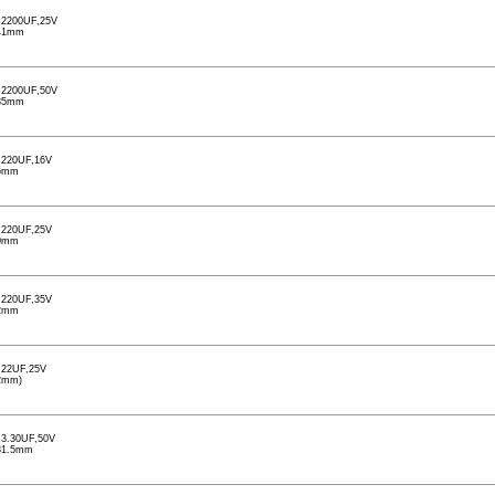
2200UF,25V
41mm
2200UF,50V
35mm
220UF,16V
6mm
220UF,25V
0mm
220UF,35V
2mm
22UF,25V
2mm)
3.30UF,50V
31.5mm