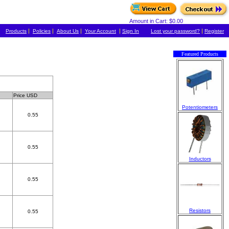
Amount in Cart: $0.00
|
|
|
|
|
Products
Policies
About Us
Your Account
Sign In
Lost your password?
Register
Featured Products
Price USD
Potentiometers
0.55
0.55
Inductors
0.55
Resistors
0.55