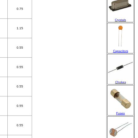
0.75
Crystals
1.15
0.55
Capacitors
0.55
Chokes
0.55
0.55
Fuses
0.55