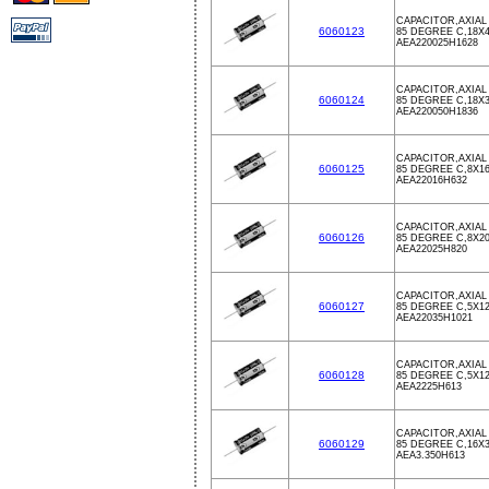
CAPACITOR,AXIAL 
6060123
85 DEGREE C,18X
AEA220025H1628
CAPACITOR,AXIAL 
6060124
85 DEGREE C,18X
AEA220050H1836
CAPACITOR,AXIAL 
6060125
85 DEGREE C,8X1
AEA22016H632
CAPACITOR,AXIAL 
6060126
85 DEGREE C,8X2
AEA22025H820
CAPACITOR,AXIAL 
6060127
85 DEGREE C,5X1
AEA22035H1021
CAPACITOR,AXIAL 
6060128
85 DEGREE C,5X1
AEA2225H613
CAPACITOR,AXIAL 
6060129
85 DEGREE C,16X
AEA3.350H613