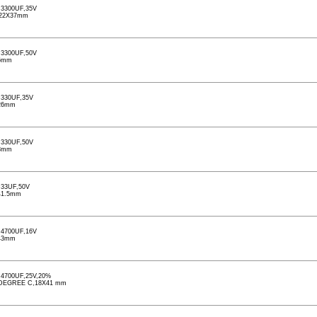
3300UF,35V
,22X37mm
3300UF,50V
6mm
330UF,35V
26mm
330UF,50V
3mm
33UF,50V
41.5mm
4700UF,16V
43mm
4700UF,25V,20%
5) DEGREE C,18X41 mm