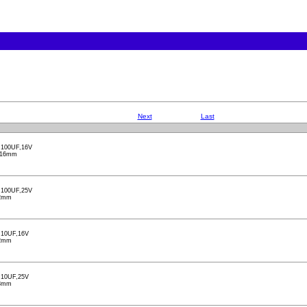
Next
Last
100UF,16V
X16mm
100UF,25V
2mm
10UF,16V
2mm
10UF,25V
3mm