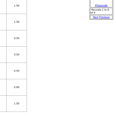
Photocells
1.50
Records 1 to 8
of 9
Next
Previous
1.50
0.55
0.55
0.55
0.80
1.50