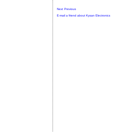
Next
Previous
E-mail a friend about Kysan Electronics