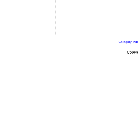
Category Ind
Copyri