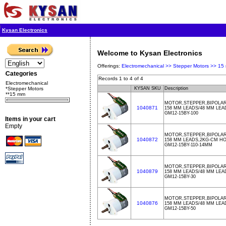
Kysan Electronics
Welcome to Kysan Electronics
Offerings:
Electromechanical >>
Stepper Motors >>
15
Categories
Records 1 to 4 of 4
Electromechanical
*Stepper Motors
KYSAN SKU
Description
**15 mm
MOTOR,STEPPER,BIPOLAR,
1040871
158 MM LEADS/48 MM LE
GM12-15BY-100
Items in your cart
Empty
MOTOR,STEPPER,BIPOLAR,
1040872
158 MM LEADS,2KG-CM H
GM12-15BY-110-14MM
MOTOR,STEPPER,BIPOLAR,
1040879
158 MM LEADS/48 MM LE
GM12-15BY-30
MOTOR,STEPPER,BIPOLAR,
1040876
158 MM LEADS/48 MM LE
GM12-15BY-50