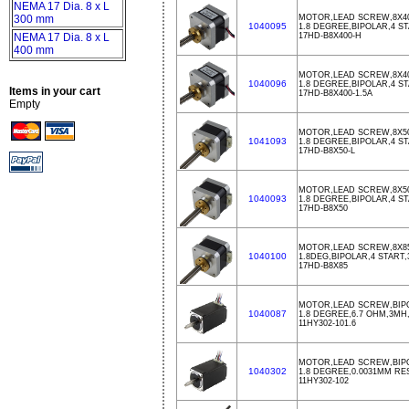
NEMA 17 Dia. 8 x L
300 mm
MOTOR,LEAD SCREW,8X40
1040095
1.8 DEGREE,BIPOLAR,4 ST
NEMA 17 Dia. 8 x L
17HD-B8X400-H
400 mm
MOTOR,LEAD SCREW,8X400
1040096
1.8 DEGREE,BIPOLAR,4 S
Items in your cart
17HD-B8X400-1.5A
Empty
MOTOR,LEAD SCREW,8X50
1041093
1.8 DEGREE,BIPOLAR,4 S
17HD-B8X50-L
MOTOR,LEAD SCREW,8X50
1040093
1.8 DEGREE,BIPOLAR,4 ST
17HD-B8X50
MOTOR,LEAD SCREW,8X85
1040100
1.8DEG,BIPOLAR,4 START,
17HD-B8X85
MOTOR,LEAD SCREW,BIPO
1040087
1.8 DEGREE,6.7 OHM,3MH,
11HY302-101.6
MOTOR,LEAD SCREW,BIPOL
1040302
1.8 DEGREE,0.0031MM R
11HY302-102