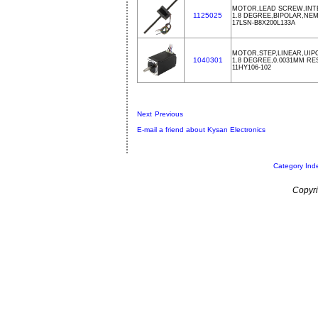
MOTOR,LEAD SCREW,INTE
1125025
1.8 DEGREE,BIPOLAR,NEMA
17LSN-B8X200L133A
MOTOR,STEP,LINEAR,UIPO
1040301
1.8 DEGREE,0.0031MM R
11HY106-102
Next
Previous
E-mail a friend about Kysan Electronics
Category Ind
Copyri