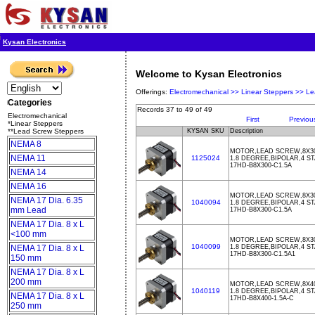
Kysan Electronics
Welcome to Kysan Electronics
Offerings:
Electromechanical >>
Linear Steppers >>
Le
Categories
Records 37 to 49 of 49
Electromechanical
First
Previou
*Linear Steppers
**Lead Screw Steppers
KYSAN SKU
Description
NEMA 8
MOTOR,LEAD SCREW,8X30
NEMA 11
1125024
1.8 DEGREE,BIPOLAR,4 ST
17HD-B8X300-C1.5A
NEMA 14
NEMA 16
MOTOR,LEAD SCREW,8X300
NEMA 17 Dia. 6.35
1040094
1.8 DEGREE,BIPOLAR,4 ST
mm Lead
17HD-B8X300-C1.5A
NEMA 17 Dia. 8 x L
<100 mm
MOTOR,LEAD SCREW,8X300
1040099
NEMA 17 Dia. 8 x L
1.8 DEGREE,BIPOLAR,4 ST
17HD-B8X300-C1.5A1
150 mm
NEMA 17 Dia. 8 x L
200 mm
MOTOR,LEAD SCREW,8X400
1040119
1.8 DEGREE,BIPOLAR,4 ST
NEMA 17 Dia. 8 x L
17HD-B8X400-1.5A-C
250 mm