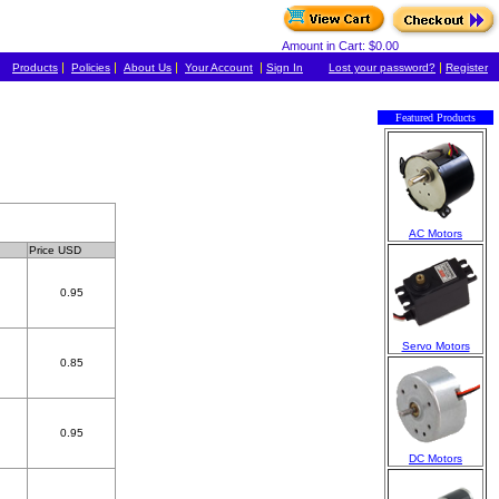
Amount in Cart: $0.00
|
|
|
|
|
Products
Policies
About Us
Your Account
Sign In
Lost your password?
Register
Featured Products
AC Motors
Price USD
0.95
Servo Motors
0.85
0.95
DC Motors