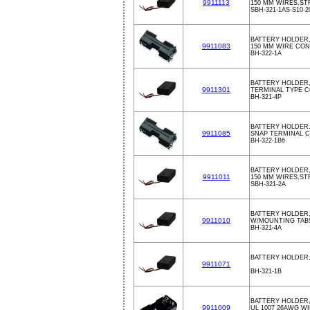
9911113
150 MM WIRES,ST
SBH-321-1AS-S10-2
BATTERY HOLDER,
9911083
150 MM WIRE CO
BH-322-1A
BATTERY HOLDER
9911301
TERMINAL TYPE 
BH-321-4P
BATTERY HOLDER,
9911085
SNAP TERMINAL 
BH-322-1B6
BATTERY HOLDER,
9911011
150 MM WIRES,ST
SBH-321-2A
BATTERY HOLDER,
9911010
W/MOUNTING TAB
BH-321-4A
BATTERY HOLDER,
9911071
BH-321-1B
BATTERY HOLDER,
9911009
UL 1007 26AWG W