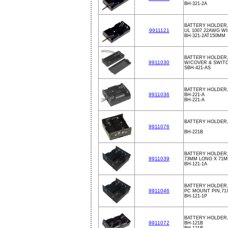
BH-321-2A
BATTERY HOLDER,
9911121
UL 1007 22AWG W
BH-321-2AT150MM
BATTERY HOLDER,
9911030
W/COVER & SWIT
SBH-421-AS
BATTERY HOLDER,
9911036
BH-221-A
BH-221-A
BATTERY HOLDER,
9911076
BH-221B
BATTERY HOLDER,
9911039
73MM LONG X 71M
BH-121-1A
BATTERY HOLDER
9911046
PC MOUNT PIN,71
BH-121-1P
BATTERY HOLDER,
9911072
BH-121B