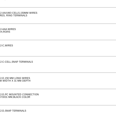
2-AA/UM3 CELLS,150MM WIRES
IRES, RING TERMINALS
2-AAA,WIRES
CH,ROHS
2-C,WIRES
2-C-CELL,SNAP TERMINALS
2-D,150 MM LONG WIRES
M WIDTH X 31 MM DEPTH
,2-D,PC MOUNTED CONNECTION
X73X31 MM,BLACK COLOR
2-D,SNAP TERMINALS