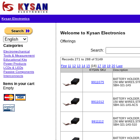
Kysan Electronics
Welcome to Kysan Electronics
Offerings
Categories
Search:
Electromechanical
Tools & Measurement
Records 271 to 288 of 5149
Educational Kits
Power Products
First
11
12
13
14
15
{16}
17
18
19
20
Last
LCDs & LEDs
KYSAN SKU
Description
Passive Components
Interconnects
BATTERY HOLDER,
9911075
150 MM WIRES,ST
Items in your cart
SBH-321-1AS
Empty
BATTERY HOLDER,
9911012
150 MM WIRES,ST
SBH-321-1AS-ACS
BATTERY HOLDER,
9911112
150 MM WIRES,ST
SBH-321-1AS-S10
BATTERY HOLDER,