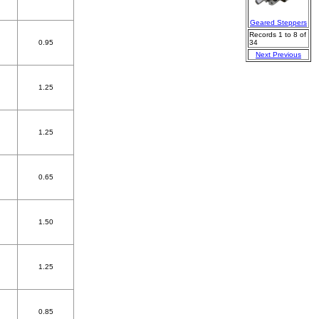
Geared Steppers
Records 1 to 8 of
0.95
34
Next
Previous
1.25
1.25
0.65
1.50
1.25
0.85