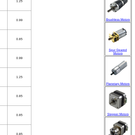
1.25
Brushless Motors
0.99
0.85
Spur Geared
Motors
0.99
1.25
Planetary Motors
0.85
Stepper Motors
0.85
0.85