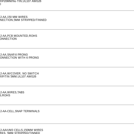
RIP20MM/No TIN,UL107 AWG26
0
2-AA,150 MM WIRES
NNECTION,5MM STRIPPED/TINNED
,2-AA,PCB MOUNTED,ROHS
CONNECTION
2-AA,SNAP,6 PRONG
CONNECTION WITH 6 PRONG
2-AA,W/COVER, NO SWITCH
RIP/TIN 5MM,UL107 AWG26
2-AA,WIRES,TABS
S,ROHS
2-AA-CELL,SNAP TERMINALS
2-AA/UM3 CELLS,150MM WIRES
IRES, 5MM STRIPPED/TINNED