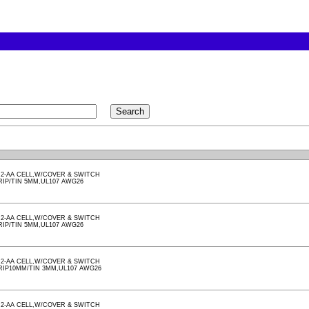
2-AA CELL,W/COVER & SWITCH
RIP/TIN 5MM,UL107 AWG26
2-AA CELL,W/COVER & SWITCH
RIP/TIN 5MM,UL107 AWG26
2-AA CELL,W/COVER & SWITCH
RIP10MM/TIN 3MM,UL107 AWG26
2-AA CELL,W/COVER & SWITCH