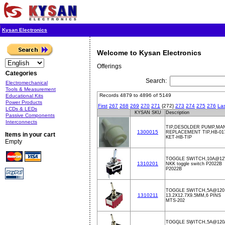
Kysan Electronics
Welcome to Kysan Electronics
Offerings
Categories
Search:
Electromechanical
Tools & Measurement
Records 4879 to 4896 of 5149
Educational Kits
Power Products
First
267
268
269
270
271
{272}
273
274
275
276
Las
LCDs & LEDs
KYSAN SKU
Description
Passive Components
Interconnects
TIP,DESOLDER PUMP,MA
1300015
REPLACEMENT TIP,HB-01
Items in your cart
KET-HB-TIP
Empty
TOGGLE SWITCH,10A@1
1310201
NKK toggle switch P2022B
P2022B
TOGGLE SWITCH,5A@120
1310211
13.2X12.7X9.5MM,6 PINS
MTS-202
TOGGLE SWITCH,5A@120