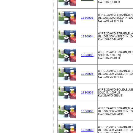
KW-1007-18-RED
WIRE,18AWG,STRAIN,WHI
1330003
UL 1007,300V(SOLD IN 10
KW-1007-18-WHITE
WIRE,20AWG,STRAIN,BLA
1330004
UL 1007,300 V(SOLD IN 10
KW-1007-20-BLACK
WIRE,20AWG,STRAIN,RED
1330005
SOLD IN 100RLS)
KW-1007-20-RED
WIRE,20AWG,STRAIN,WHI
1330006
UL 1007,300 V(SOLD IN 10
KW-1007-20-WHITE
WIRE,22AWG,SOLID,BLUE
1330007
SOLD IN 100RLS
KW-22AWG-6BLUE
WIRE,22AWG,STRAIN,BLA
1330008
UL 1007,300 V(SOLD IN 10
KW-1007-22-BLACK
WIRE,22AWG,STRAIN,RED
1330009
UL 1007,300 V(SOLD IN 10