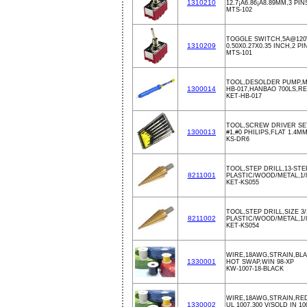
1310210
12.7¡Á6.86¡Á8.89MM,3 PIN
MTS-102
TOGGLE SWITCH,5A@120
1310209
0.50X0.27X0.35 INCH,2 PI
MTS-101
TOOL,DESOLDER PUMP,M
1300014
HB-017,HANBAO 700LS,R
KET-HB-017
TOOL,SCREW DRIVER SE
1300013
#1,#0 PHILIPS,FLAT 1.4
KS-DR6
TOOL,STEP DRILL,13-STEP
8211001
PLASTIC/WOOD/METAL,1/
KET-KS055
TOOL,STEP DRILL,SIZE 3/1
8211002
PLASTIC/WOOD/METAL,1/
KET-KS054
WIRE,18AWG,STRAIN,BLA
1330001
HOT SWAP,WIN 98-XP
KW-1007-18-BLACK
WIRE,18AWG,STRAIN,RED
1330002
UL 1007,300 V(SOLD IN 10