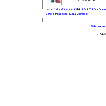
KW-1007-22-RED
First
267
268
269
270
271
{272}
273
274
275
276
Las
E-mail a friend about Kysan Electronics
Category Ind
Copyri