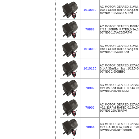
AC MOTOR,GEARED,61MM,11
1010089
100:1 GEAR RATIO,24Kg.c
60YN06-110VAC13.5RPM
AC MOTOR,GEARED,110VAC
70888
7.5:1,170RPM RATED,0.3A,
60YN06-110VAC200RPM
AC MOTOR,GEARED,61MM,1
1010090
150:1 GEAR RATIO,24Kg.c
60YN06-110VAC9RPM
AC MOTOR,GEARED,220VAC
1010125
0.14A,39mN.m Start,1/12.5 G
60YN06-2-60JBB80
AC MOTOR,GEARED,220VA
70902
15:1,85RPM RATED,0.14A,0
60YN06-220V100RPM
AC MOTOR,GEARED,220VA
70906
40:1,31RPM RATED,0.14A,
60YN06-220V38RPM
AC MOTOR,GEARED,220VA
70864
15:1 RATIO,0.1A,0.6N.m ,1
60YN06-220VAC100RPM