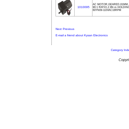
AC MOTOR,GEARED,61MM,1
1010095
90:1 RATIO,2.9N.m HOLDI
60YN09-110VAC16RPM
Next
Previous
E-mail a friend about Kysan Electronics
Category Ind
Copyri