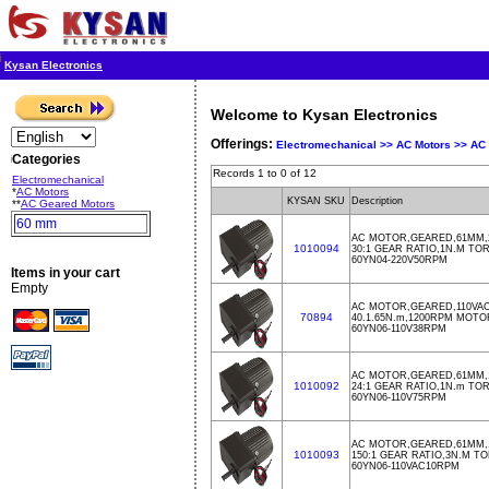
Kysan Electronics
Welcome to Kysan Electronics
Offerings:
Electromechanical >>
AC Motors >>
AC 
Categories
Records 1 to 0 of 12
Electromechanical
*
AC Motors
KYSAN SKU
Description
**
AC Geared Motors
60 mm
AC MOTOR,GEARED,61MM,2
1010094
30:1 GEAR RATIO,1N.M TO
60YN04-220V50RPM
Items in your cart
Empty
AC MOTOR,GEARED,110VA
70894
40.1.65N.m,1200RPM MOTOR
60YN06-110V38RPM
AC MOTOR,GEARED,61MM,1
1010092
24:1 GEAR RATIO,1N.m TO
60YN06-110V75RPM
AC MOTOR,GEARED,61MM,1
1010093
150:1 GEAR RATIO,3N.M T
60YN06-110VAC10RPM