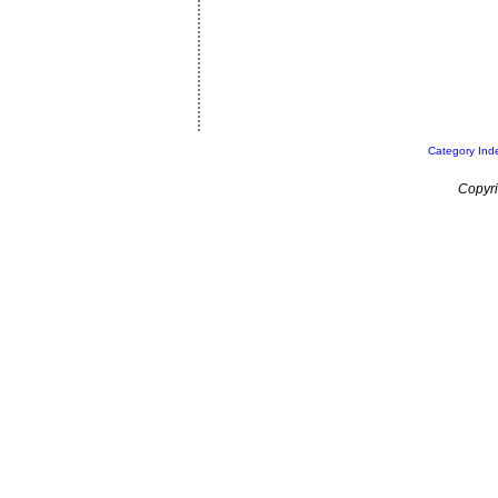
Category Ind
Copyri