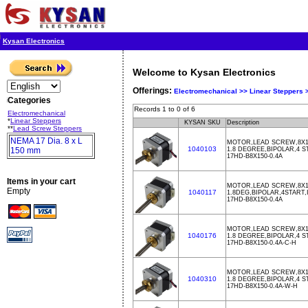
Kysan Electronics
Welcome to Kysan Electronics
Offerings:
Electromechanical >>
Linear Steppers
Categories
Records 1 to 0 of 6
Electromechanical
*
Linear Steppers
KYSAN SKU
Description
**
Lead Screw Steppers
NEMA 17 Dia. 8 x L
MOTOR,LEAD SCREW,8X15
1040103
150 mm
1.8 DEGREE,BIPOLAR,4 S
17HD-B8X150-0.4A
Items in your cart
MOTOR,LEAD SCREW,8X15
Empty
1040117
1.8DEG,BIPOLAR,4START
17HD-B8X150-0.4A
MOTOR,LEAD SCREW,8X15
1040176
1.8 DEGREE,BIPOLAR,4 S
17HD-B8X150-0.4A-C-H
MOTOR,LEAD SCREW,8X1
1040310
1.8 DEGREE,BIPOLAR,4 S
17HD-B8X150-0.4A-W-H