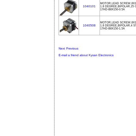
MOTOR,LEAD SCREW,8X15
1040101
1.8 DEGREE,BIPOLAR,25
17HD-B8X150-0.5A
MOTOR,LEAD SCREW,8X15
1040508
1.8 DEGREE,BIPOLAR,4 S
17HD-B8X150-1.5A
Next
Previous
E-mail a friend about Kysan Electronics