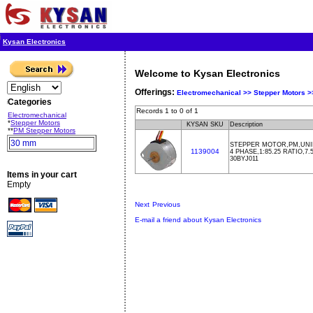
Kysan Electronics
Welcome to Kysan Electronics
Offerings:
Electromechanical >>
Stepper Motors 
Categories
Records 1 to 0 of 1
Electromechanical
*
Stepper Motors
KYSAN SKU
Description
**
PM Stepper Motors
30 mm
STEPPER MOTOR,PM,UNIP
1139004
4 PHASE,1:85.25 RATIO,7
30BYJ011
Items in your cart
Empty
Next
Previous
E-mail a friend about Kysan Electronics