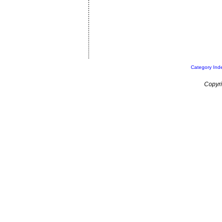
Category Ind
Copyri